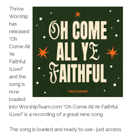
Thrive
Worship
has
released
“Oh
Come All
Ye
Faithful
(Live)”
and the
song is
now
loaded
into WorshipTeam.com “Oh Come All Ye Faithful
(Live)” is a recording of a great new song.
The song is loaded and ready to use- just access