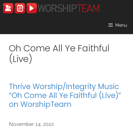
Skip
to
content
Menu
Oh Come All Ye Faithful
(Live)
Thrive Worship/Integrity Music
“Oh Come All Ye Faithful (Live)”
on WorshipTeam
November 14, 2022