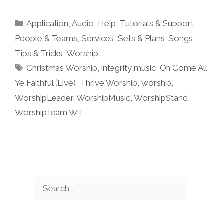
Categories
Application
,
Audio
,
Help, Tutorials & Support
,
People & Teams
,
Services
,
Sets & Plans
,
Songs
,
Tips & Tricks
,
Worship
Tags
Christmas Worship
,
integrity music
,
Oh Come All
Ye Faithful (Live)
,
Thrive Worship
,
worship
,
WorshipLeader
,
WorshipMusic
,
WorshipStand
,
WorshipTeam WT
Search
for: