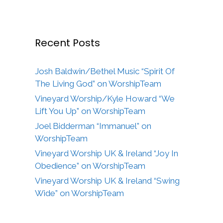
Recent Posts
Josh Baldwin/Bethel Music “Spirit Of
The Living God” on WorshipTeam
Vineyard Worship/Kyle Howard “We
Lift You Up” on WorshipTeam
Joel Bidderman “Immanuel” on
WorshipTeam
Vineyard Worship UK & Ireland “Joy In
Obedience” on WorshipTeam
Vineyard Worship UK & Ireland “Swing
Wide” on WorshipTeam