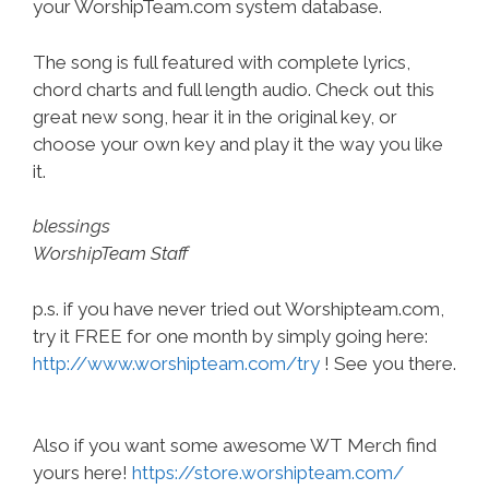
your WorshipTeam.com system database.
The song is full featured with complete lyrics,
chord charts and full length audio. Check out this
great new song, hear it in the original key, or
choose your own key and play it the way you like
it.
blessings
WorshipTeam Staff
p.s. if you have never tried out Worshipteam.com,
try it FREE for one month by simply going here:
http://www.worshipteam.com/try
! See you there.
Also if you want some awesome WT Merch find
yours here!
https://store.worshipteam.com/