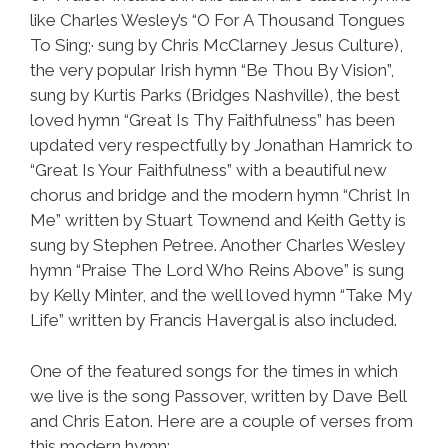
like Charles Wesley’s “O For A Thousand Tongues
To Sing;· sung by Chris McClarney Jesus Culture),
the very popular Irish hymn “Be Thou By Vision”,
sung by Kurtis Parks (Bridges Nashville), the best
loved hymn “Great Is Thy Faithfulness” has been
updated very respectfully by Jonathan Hamrick to
“Great Is Your Faithfulness” with a beautiful new
chorus and bridge and the modern hymn “Christ In
Me” written by Stuart Townend and Keith Getty is
sung by Stephen Petree. Another Charles Wesley
hymn “Praise The Lord Who Reins Above” is sung
by Kelly Minter, and the well loved hymn “Take My
Life” written by Francis Havergal is also included.
One of the featured songs for the times in which
we live is the song Passover, written by Dave Bell
and Chris Eaton. Here are a couple of verses from
this modern hymn: