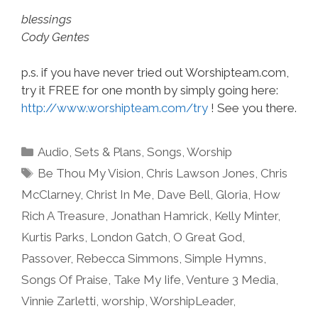
blessings
Cody Gentes
p.s. if you have never tried out Worshipteam.com,
try it FREE for one month by simply going here:
http://www.worshipteam.com/try
! See you there.
Categories
Audio
,
Sets & Plans
,
Songs
,
Worship
Tags
Be Thou My Vision
,
Chris Lawson Jones
,
Chris
McClarney
,
Christ In Me
,
Dave Bell
,
Gloria
,
How
Rich A Treasure
,
Jonathan Hamrick
,
Kelly Minter
,
Kurtis Parks
,
London Gatch
,
O Great God
,
Passover
,
Rebecca Simmons
,
Simple Hymns
,
Songs Of Praise
,
Take My Iife
,
Venture 3 Media
,
Vinnie Zarletti
,
worship
,
WorshipLeader
,