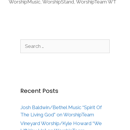
WorshipMusic
,
WorshipStand
,
WorshipTeam WT
Search
for:
Recent Posts
Josh Baldwin/Bethel Music “Spirit Of
The Living God” on WorshipTeam
Vineyard Worship/Kyle Howard “We