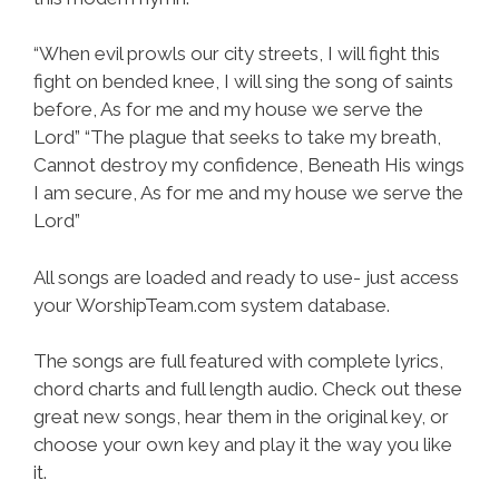
“When evil prowls our city streets, I will fight this
fight on bended knee, I will sing the song of saints
before, As for me and my house we serve the
Lord” “The plague that seeks to take my breath,
Cannot destroy my confidence, Beneath His wings
I am secure, As for me and my house we serve the
Lord”
All songs are loaded and ready to use- just access
your WorshipTeam.com system database.
The songs are full featured with complete lyrics,
chord charts and full length audio. Check out these
great new songs, hear them in the original key, or
choose your own key and play it the way you like
it.