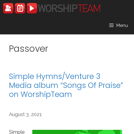
Skip
to
content
Menu
Passover
Simple Hymns/Venture 3
Media album “Songs Of Praise”
on WorshipTeam
August 3, 2021
Simple