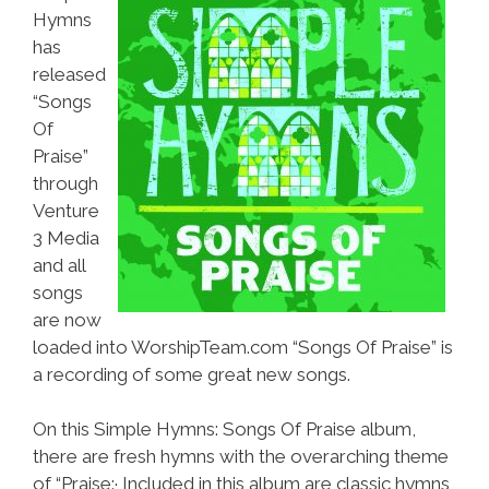
Hymns
has
released
“Songs
Of
Praise”
through
Venture
3 Media
and all
songs
are now
loaded into WorshipTeam.com “Songs Of Praise” is
a recording of some great new songs.
On this Simple Hymns: Songs Of Praise album,
there are fresh hymns with the overarching theme
of “Praise:· Included in this album are classic hymns