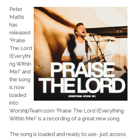
Peter
Mattis
has
released
“Praise
The Lord
(Everythi
ng Within
Me)” and
the song
is now
loaded
into
WorshipTeam.com “Praise The Lord (Everything
Within Me)” is a recording of a great new song.
The song is loaded and ready to use- just access