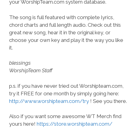
your WorshipTeam.com system database.
The song is full featured with complete lyrics,
chord charts and full length audio. Check out this
great new song, hear it in the original key, or
choose your own key and play it the way you like
it.
blessings
WorshipTeam Staff
p.s. if you have never tried out Worshipteam.com,
try it FREE for one month by simply going here:
http://www.worshipteam.com/try
! See you there.
Also if you want some awesome WT Merch find
yours here!
https://store.worshipteam.com/