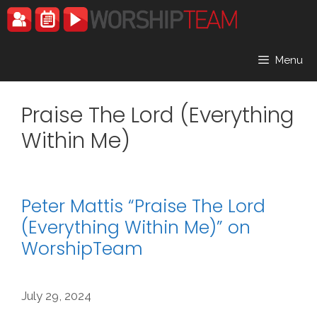
Skip
to
content
Menu
Praise The Lord (Everything
Within Me)
Peter Mattis “Praise The Lord
(Everything Within Me)” on
WorshipTeam
July 29, 2024