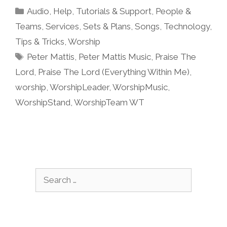
Categories
Audio
,
Help, Tutorials & Support
,
People &
Teams
,
Services
,
Sets & Plans
,
Songs
,
Technology
,
Tips & Tricks
,
Worship
Tags
Peter Mattis
,
Peter Mattis Music
,
Praise The
Lord
,
Praise The Lord (Everything Within Me)
,
worship
,
WorshipLeader
,
WorshipMusic
,
WorshipStand
,
WorshipTeam WT
Search
for: