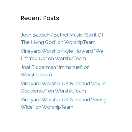
Recent Posts
Josh Baldwin/Bethel Music “Spirit Of
The Living God” on WorshipTeam
Vineyard Worship/Kyle Howard “We
Lift You Up” on WorshipTeam
Joel Bidderman “Immanuel” on
WorshipTeam
Vineyard Worship UK & Ireland “Joy In
Obedience” on WorshipTeam
Vineyard Worship UK & Ireland “Swing
Wide” on WorshipTeam