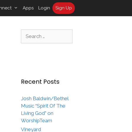
nnect
Apps
Login
Sign Up
Search
for:
Recent Posts
Josh Baldwin/Bethel
Music “Spirit Of The
Living God” on
WorshipTeam
Vineyard