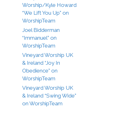
Worship/Kyle Howard
“We Lift You Up” on
WorshipTeam
Joel Bidderman
“Immanuel” on
WorshipTeam
Vineyard Worship UK
& Ireland “Joy In
Obedience” on
WorshipTeam
Vineyard Worship UK
& Ireland “Swing Wide”
on WorshipTeam