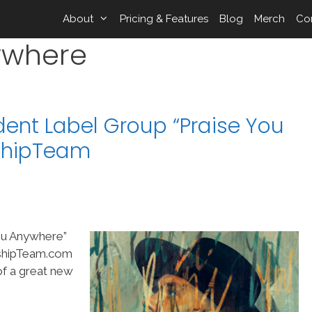
About
Pricing & Features
Blog
Merch
Co
ywhere
dent Label Group “Praise You
shipTeam
ou Anywhere”
rshipTeam.com
of a great new