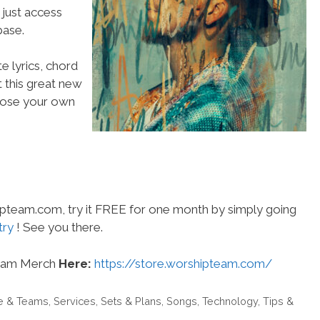
 just access
ase.
e lyrics, chord
t this great new
choose your own
hipteam.com, try it FREE for one month by simply going
try
! See you there.
eam Merch
Here:
https://store.worshipteam.com/
e & Teams
,
Services
,
Sets & Plans
,
Songs
,
Technology
,
Tips &