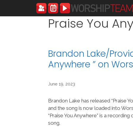
Skip
to
content
Praise You An
Brandon Lake/Provi
Anywhere ” on Wor
June 19, 2023
Brandon Lake has released “Praise Y
and the song is now loaded into Wo
“Praise You Anywhere” is a recording 
song.