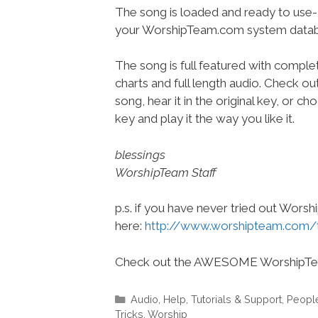
The song is loaded and ready to use-
your WorshipTeam.com system datab
The song is full featured with complet
charts and full length audio. Check ou
song, hear it in the original key, or 
key and play it the way you like it.
blessings
WorshipTeam Staff
p.s. if you have never tried out Wors
here:
http://www.worshipteam.com/
Check out the AWESOME WorshipT
Categories
Audio
,
Help, Tutorials & Support
,
Peopl
Tricks
,
Worship