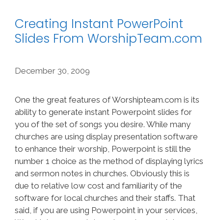
Creating Instant PowerPoint
Slides From WorshipTeam.com
December 30, 2009
One the great features of Worshipteam.com is its
ability to generate instant Powerpoint slides for
you of the set of songs you desire. While many
churches are using display presentation software
to enhance their worship, Powerpoint is still the
number 1 choice as the method of displaying lyrics
and sermon notes in churches. Obviously this is
due to relative low cost and familiarity of the
software for local churches and their staffs. That
said, if you are using Powerpoint in your services,