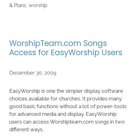
& Plans
,
worship
WorshipTeam.com Songs
Access for EasyWorship Users
December 30, 2009
EasyWorship is one the simpler display software
choices available for churches. It provides many
good basic functions without a lot of power-tools
for advanced media and display. EasyWorship
users can access Worshipteam.com songs in two
different ways.