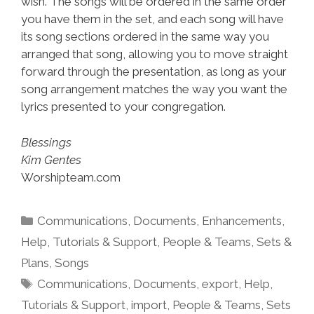
wish. The songs will be ordered in the same order
you have them in the set, and each song will have
its song sections ordered in the same way you
arranged that song, allowing you to move straight
forward through the presentation, as long as your
song arrangement matches the way you want the
lyrics presented to your congregation.
Blessings
Kim Gentes
Worshipteam.com
Categories
Communications
,
Documents
,
Enhancements
,
Help, Tutorials & Support
,
People & Teams
,
Sets &
Plans
,
Songs
Tags
Communications
,
Documents
,
export
,
Help,
Tutorials & Support
,
import
,
People & Teams
,
Sets