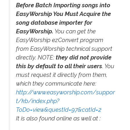
Before Batch Importing songs into
EasyWorship You Must Acquire the
song database importer for
EasyWorship.
You can get the
EasyWorship ezConvert program
from EasyWorship technical support
directly. NOTE:
they did not provide
this by default to all their users
. You
must request it directly from them,
which they communicate here:
http://www.easyworship.com/suppor
t/kb/index.php?
ToDo=view&questId=97&catId=2
It is also found online as well at :