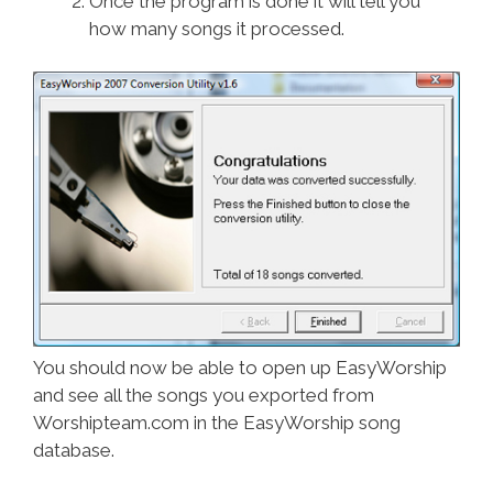
Once the program is done it will tell you
how many songs it processed.
You should now be able to open up EasyWorship
and see all the songs you exported from
Worshipteam.com in the EasyWorship song
database.