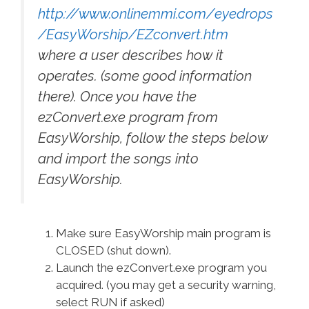
http://www.onlinemmi.com/eyedrops
/EasyWorship/EZconvert.htm
where a user describes how it
operates. (some good information
there). Once you have the
ezConvert.exe program from
EasyWorship, follow the steps below
and import the songs into
EasyWorship.
Make sure EasyWorship main program is
CLOSED (shut down).
Launch the ezConvert.exe program you
acquired. (you may get a security warning,
select RUN if asked)