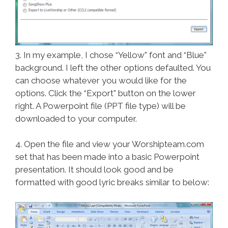
3. In my example, I chose “Yellow” font and “Blue”
background. I left the other options defaulted. You
can choose whatever you would like for the
options. Click the “Export” button on the lower
right. A Powerpoint file (PPT file type) will be
downloaded to your computer.
4. Open the file and view your Worshipteam.com
set that has been made into a basic Powerpoint
presentation. It should look good and be
formatted with good lyric breaks similar to below: