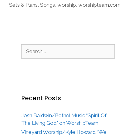
Sets & Plans
,
Songs
,
worship
,
worshipteam.com
Search
for:
Recent Posts
Josh Baldwin/Bethel Music “Spirit Of
The Living God” on WorshipTeam
Vineyard Worship/Kyle Howard “We