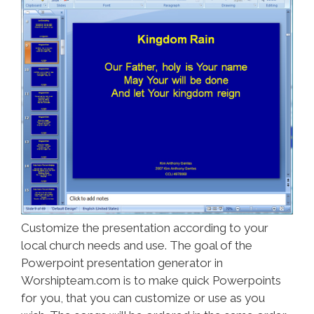
Customize the presentation according to your
local church needs and use. The goal of the
Powerpoint presentation generator in
Worshipteam.com is to make quick Powerpoints
for you, that you can customize or use as you