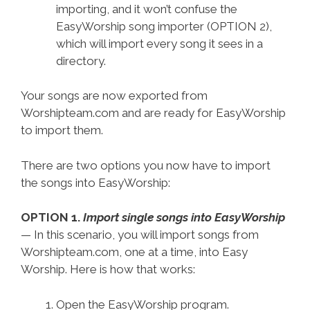
importing, and it won’t confuse the
EasyWorship song importer (OPTION 2),
which will import every song it sees in a
directory.
Your songs are now exported from
Worshipteam.com and are ready for EasyWorship
to import them.
There are two options you now have to import
the songs into EasyWorship:
OPTION 1.
Import single songs into EasyWorship
— In this scenario, you will import songs from
Worshipteam.com, one at a time, into Easy
Worship. Here is how that works:
Open the EasyWorship program.