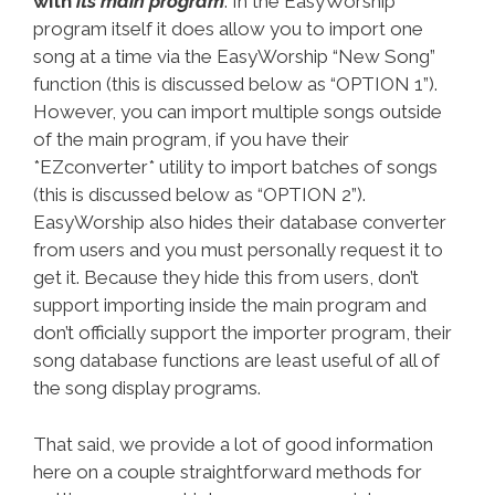
with
its main program
. In the EasyWorship
program itself it does allow you to import one
song at a time via the EasyWorship “New Song”
function (this is discussed below as “OPTION 1”).
However, you can import multiple songs outside
of the main program, if you have their
*EZconverter* utility to import batches of songs
(this is discussed below as “OPTION 2”).
EasyWorship also hides their database converter
from users and you must personally request it to
get it. Because they hide this from users, don’t
support importing inside the main program and
don’t officially support the importer program, their
song database functions are least useful of all of
the song display programs.
That said, we provide a lot of good information
here on a couple straightforward methods for