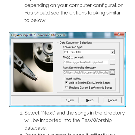
depending on your computer configuration.
You should see the options looking similar
to below
Select “Next” and the songs in the directory
will be imported into the EasyWorship
database.