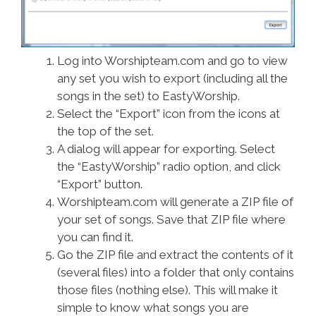
Log into Worshipteam.com and go to view
any set you wish to export (including all the
songs in the set) to EastyWorship.
Select the “Export” icon from the icons at
the top of the set.
A dialog will appear for exporting. Select
the “EastyWorship” radio option, and click
“Export” button.
Worshipteam.com will generate a ZIP file of
your set of songs. Save that ZIP file where
you can find it.
Go the ZIP file and extract the contents of it
(several files) into a folder that only contains
those files (nothing else). This will make it
simple to know what songs you are