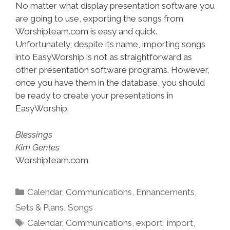
No matter what display presentation software you
are going to use, exporting the songs from
Worshipteam.com is easy and quick.
Unfortunately, despite its name, importing songs
into EasyWorship is not as straightforward as
other presentation software programs. However,
once you have them in the database, you should
be ready to create your presentations in
EasyWorship.
Blessings
Kim Gentes
Worshipteam.com
Categories
Calendar
,
Communications
,
Enhancements
,
Sets & Plans
,
Songs
Tags
Calendar
,
Communications
,
export
,
import
,