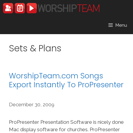
Skip
to
content
Menu
Sets & Plans
WorshipTeam.com Songs
Export Instantly To ProPresenter
December 30, 2009
ProPresenter Presentation Software is nicely done
Mac display software for churches. ProPresenter