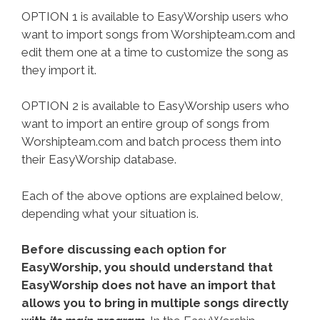
OPTION 1 is available to EasyWorship users who
want to import songs from Worshipteam.com and
edit them one at a time to customize the song as
they import it.
OPTION 2 is available to EasyWorship users who
want to import an entire group of songs from
Worshipteam.com and batch process them into
their EasyWorship database.
Each of the above options are explained below,
depending what your situation is.
Before discussing each option for
EasyWorship, you should understand that
EasyWorship does not have an import that
allows you to bring in multiple songs directly