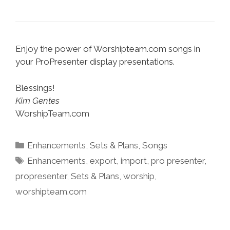
Enjoy the power of Worshipteam.com songs in
your ProPresenter display presentations.
Blessings!
Kim Gentes
WorshipTeam.com
Categories
Enhancements
,
Sets & Plans
,
Songs
Tags
Enhancements
,
export
,
import
,
pro presenter
,
propresenter
,
Sets & Plans
,
worship
,
worshipteam.com