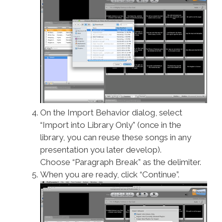
On the Import Behavior dialog, select
“Import into Library Only” (once in the
library, you can reuse these songs in any
presentation you later develop).
Choose “Paragraph Break” as the delimiter.
When you are ready, click “Continue”.