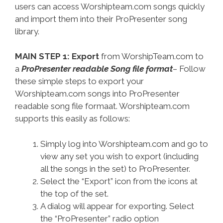
users can access Worshipteam.com songs quickly
and import them into their ProPresenter song
library.
MAIN STEP 1: Export
from WorshipTeam.com to
a
ProPresenter readable Song file format
– Follow
these simple steps to export your
Worshipteam.com songs into ProPresenter
readable song file formaat. Worshipteam.com
supports this easily as follows:
Simply log into Worshipteam.com and go to
view any set you wish to export (including
all the songs in the set) to ProPresenter.
Select the “Export” icon from the icons at
the top of the set.
A dialog will appear for exporting. Select
the “ProPresenter” radio option