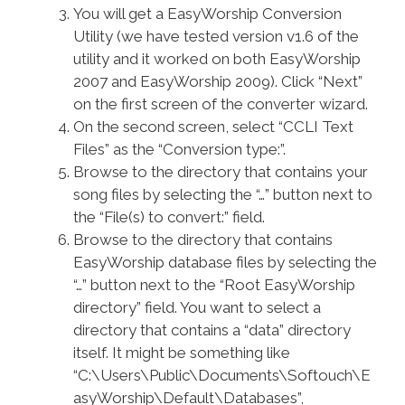
You will get a EasyWorship Conversion
Utility (we have tested version v1.6 of the
utility and it worked on both EasyWorship
2007 and EasyWorship 2009). Click “Next”
on the first screen of the converter wizard.
On the second screen, select “CCLI Text
Files” as the “Conversion type:”.
Browse to the directory that contains your
song files by selecting the “…” button next to
the “File(s) to convert:” field.
Browse to the directory that contains
EasyWorship database files by selecting the
“…” button next to the “Root EasyWorship
directory” field. You want to select a
directory that contains a “data” directory
itself. It might be something like
“C:\Users\Public\Documents\Softouch\E
asyWorship\Default\Databases”,