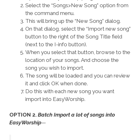
Select the “Songs>New Song” option from
the command menu.
This will bring up the “New Song” dialog.
On that dialog, select the “Import new song”
button to the right of the Song Title field
(next to the I-info button).
When you select that button, browse to the
location of your songs. And choose the
song you wish to import.
The song will be loaded and you can review
it and click OK when done.
Do this with each new song you want
import into EasyWorship.
OPTION 2.
Batch Import a lot of songs into
EasyWorship
—