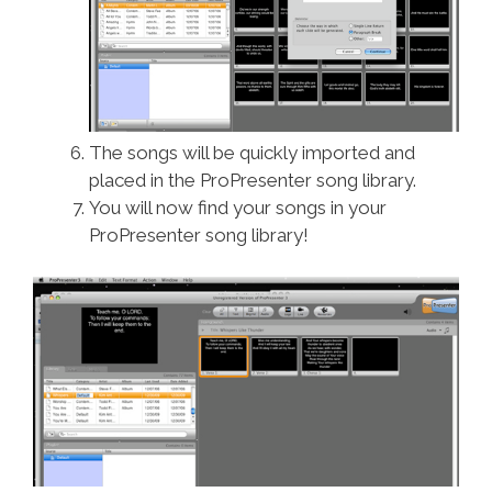
The songs will be quickly imported and
placed in the ProPresenter song library.
You will now find your songs in your
ProPresenter song library!