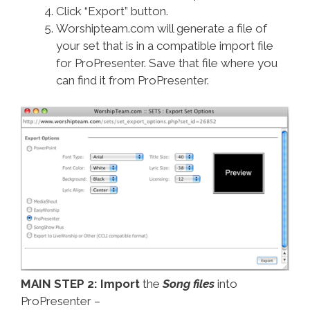
Click “Export” button.
Worshipteam.com will generate a file of
your set that is in a compatible import file
for ProPresenter. Save that file where you
can find it from ProPresenter.
MAIN STEP 2: Import
the
Song files
into
ProPresenter –