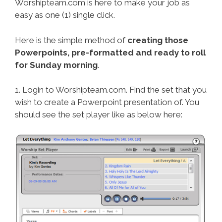
Worshipteam.com is here to make your job as
easy as one (1) single click.
Here is the simple method of
creating those
Powerpoints, pre-formatted and ready to roll
for Sunday morning
.
1. Login to Worshipteam.com. Find the set that you
wish to create a Powerpoint presentation of. You
should see the set player like as below here: