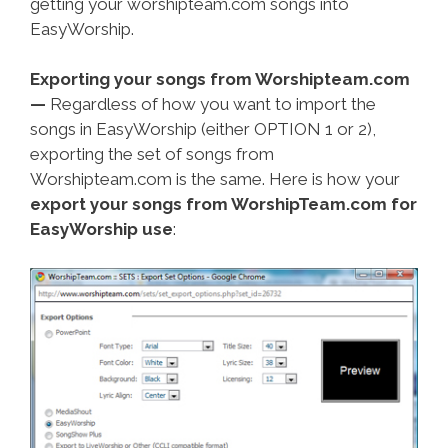
getting your worshipteam.com songs into
EasyWorship.
Exporting your songs from Worshipteam.com
—
Regardless of how you want to import the
songs in EasyWorship (either OPTION 1 or 2),
exporting the set of songs from
Worshipteam.com is the same. Here is how your
export your songs from WorshipTeam.com for
EasyWorship use
: