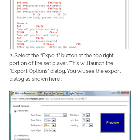
2. Select the “Export” button at the top right
portion of the set player. This will launch the
“Export Options” dialog. You will see the export
dialog as shown here :