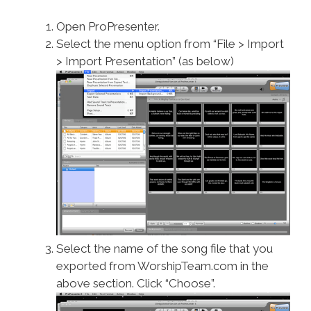
Open ProPresenter.
Select the menu option from “File > Import
> Import Presentation” (as below)
Select the name of the song file that you
exported from WorshipTeam.com in the
above section. Click “Choose”.