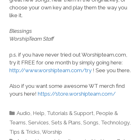
choose your own key and play them the way you
like it.
Blessings
WorshipTeam Staff
p.s. if you have never tried out Worshipteam.com,
try it FREE for one month by simply going here:
http://www.worshipteam.com/try
! See you there.
Also if you want some awesome WT merch find
yours here!
https://store.worshipteam.com/
Categories
Audio
,
Help, Tutorials & Support
,
People &
Teams
,
Services
,
Sets & Plans
,
Songs
,
Technology
,
Tips & Tricks
,
Worship