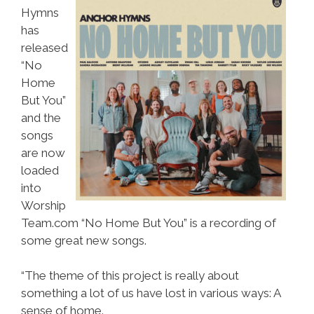
Hymns
has
released
“No
Home
But You”
and the
songs
are now
loaded
into
Worship
Team.com “No Home But You” is a recording of
some great new songs.
“The theme of this project is really about
something a lot of us have lost in various ways: A
sense of home.