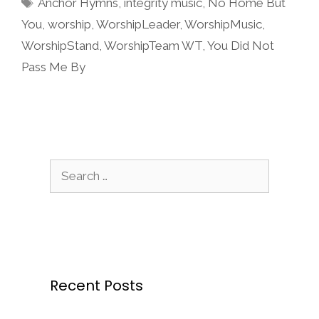
Tags
Anchor Hymns
,
integrity music
,
No Home But
You
,
worship
,
WorshipLeader
,
WorshipMusic
,
WorshipStand
,
WorshipTeam WT
,
You Did Not
Pass Me By
Search
for:
Recent Posts