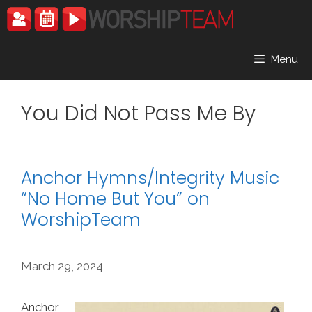
Skip
to
content
Menu
You Did Not Pass Me By
Anchor Hymns/Integrity Music
“No Home But You” on
WorshipTeam
March 29, 2024
Anchor