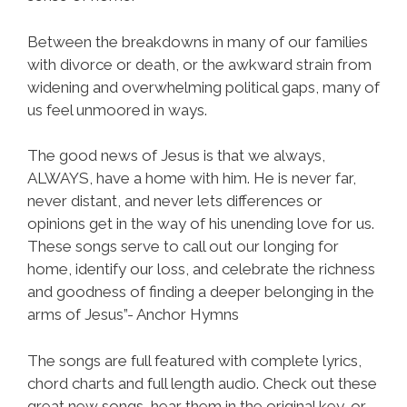
Between the breakdowns in many of our families
with divorce or death, or the awkward strain from
widening and overwhelming political gaps, many of
us feel unmoored in ways.
The good news of Jesus is that we always,
ALWAYS, have a home with him. He is never far,
never distant, and never lets differences or
opinions get in the way of his unending love for us.
These songs serve to call out our longing for
home, identify our loss, and celebrate the richness
and goodness of finding a deeper belonging in the
arms of Jesus”- Anchor Hymns
The songs are full featured with complete lyrics,
chord charts and full length audio. Check out these
great new songs, hear them in the original key, or