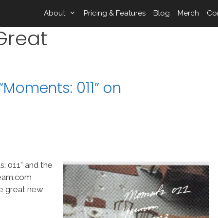
About
Pricing & Features
Blog
Merch
Co
Great
Moments: 011” on
 011” and the
Team.com
me great new