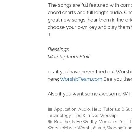
The songs are full featured with compl
chord charts and full length audio. C
great new songs, hear them in the orig
choose your own key and play them t
it.
Blessings
WorshipTeam Staff
p.s. if you have never tried out Wors
here:
WorshipTeam.com
See you ther
Also if you want some awesome WT 
Categories
Application
,
Audio
,
Help, Tutorials & Su
Technology
,
Tips & Tricks
,
Worship
Tags
Breathe
,
Is He Worthy
,
Moments: 011
,
Th
WorshipMusic
,
WorshipStand
,
WorshipTea