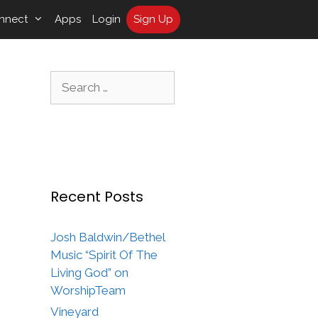
nnect
Apps
Login
Sign Up
Search
for:
Recent Posts
Josh Baldwin/Bethel
Music “Spirit Of The
Living God” on
WorshipTeam
Vineyard