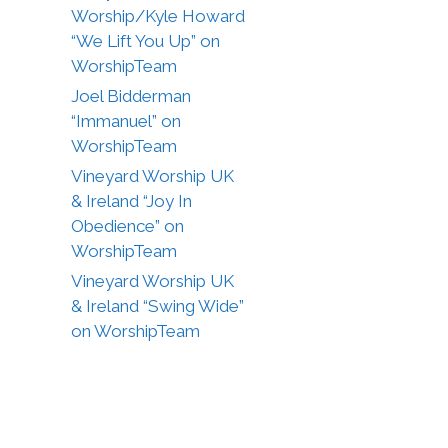
Worship/Kyle Howard
“We Lift You Up” on
WorshipTeam
Joel Bidderman
“Immanuel” on
WorshipTeam
Vineyard Worship UK
& Ireland “Joy In
Obedience” on
WorshipTeam
Vineyard Worship UK
& Ireland “Swing Wide”
on WorshipTeam