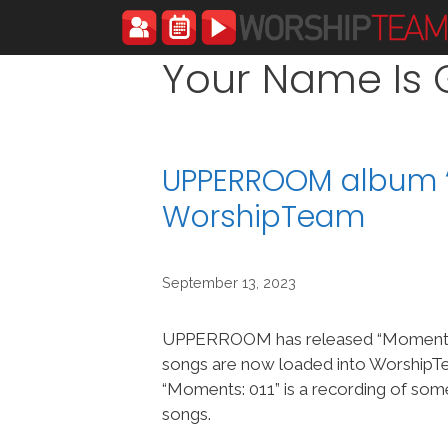
Skip
to
content
Your Name Is 
UPPERROOM album “
WorshipTeam
September 13, 2023
UPPERROOM has released “Moments:
songs are now loaded into Worship
“Moments: 011” is a recording of so
songs.