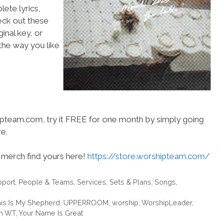
ete lyrics,
heck out these
inal key, or
he way you like
hipteam.com, try it FREE for one month by simply going
e.
merch find yours here!
https://store.worshipteam.com/
pport
,
People & Teams
,
Services
,
Sets & Plans
,
Songs
,
is Is My Shepherd
,
UPPERROOM
,
worship
,
WorshipLeader
,
m WT
,
Your Name Is Great