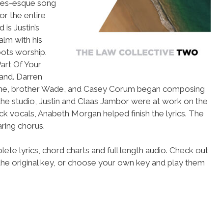
ones-esque song
or the entire
s Justin’s
alm with his
ots worship.
Part Of Your
band. Darren
hich he, brother Wade, and Casey Corum began composing
e the studio, Justin and Claas Jambor were at work on the
k vocals, Anabeth Morgan helped finish the lyrics. The
aring chorus.
ete lyrics, chord charts and full length audio. Check out
the original key, or choose your own key and play them