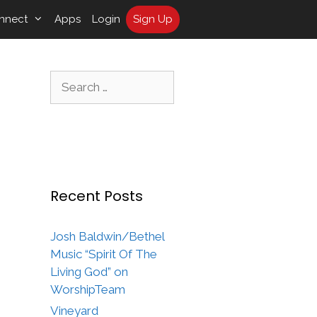
nnect
Apps
Login
Sign Up
Search
for:
Recent Posts
Josh Baldwin/Bethel
Music “Spirit Of The
Living God” on
WorshipTeam
Vineyard