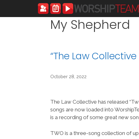
Skip
to
content
My Shepherd
“The Law Collectiv
October 28, 2022
The Law Collective has released “Tw
songs are now loaded into Worship
is a recording of some great new son
TWO is a three-song collection of u