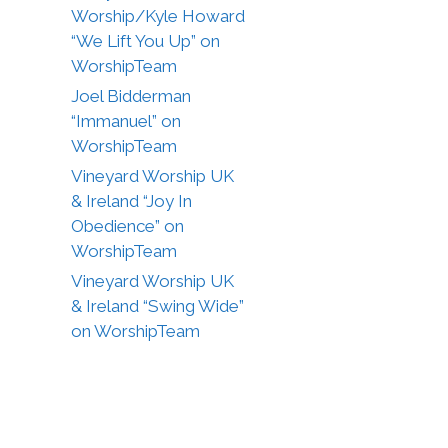
Worship/Kyle Howard
“We Lift You Up” on
WorshipTeam
Joel Bidderman
“Immanuel” on
WorshipTeam
Vineyard Worship UK
& Ireland “Joy In
Obedience” on
WorshipTeam
Vineyard Worship UK
& Ireland “Swing Wide”
on WorshipTeam