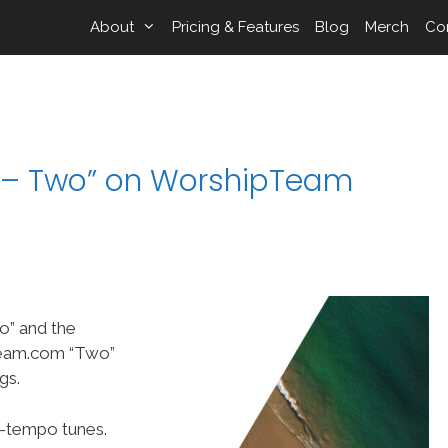
About
Pricing & Features
Blog
Merch
Co
e – Two” on WorshipTeam
o” and the
Team.com “Two”
gs.
p-tempo tunes.