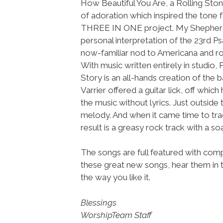
How Beautiful You Are, a Rolling St
of adoration which inspired the tone f
THREE IN ONE project. My Shepherd i
personal interpretation of the 23rd Ps
now-familiar nod to Americana and ro
With music written entirely in studio, 
Story is an all-hands creation of the 
Varrier offered a guitar lick, off w
the music without lyrics. Just outsid
melody. And when it came time to trac
result is a greasy rock track with a so
The songs are full featured with compl
these great new songs, hear them in 
the way you like it.
Blessings
WorshipTeam Staff