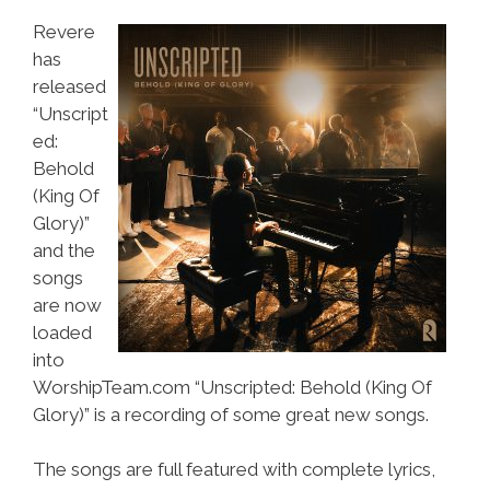
Revere
has
released
“Unscript
ed:
Behold
(King Of
Glory)”
and the
songs
are now
loaded
into
WorshipTeam.com “Unscripted: Behold (King Of
Glory)” is a recording of some great new songs.
The songs are full featured with complete lyrics,