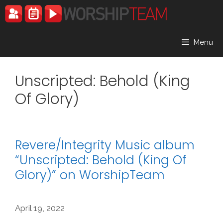
Skip
to
content
Menu
Unscripted: Behold (King
Of Glory)
Revere/Integrity Music album
“Unscripted: Behold (King Of
Glory)” on WorshipTeam
April 19, 2022