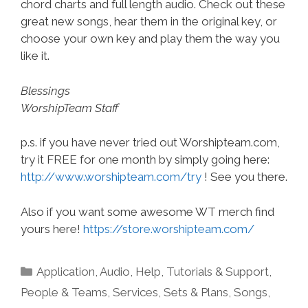
chord charts and full length audio. Check out these
great new songs, hear them in the original key, or
choose your own key and play them the way you
like it.
Blessings
WorshipTeam Staff
p.s. if you have never tried out Worshipteam.com,
try it FREE for one month by simply going here:
http://www.worshipteam.com/try
! See you there.
Also if you want some awesome WT merch find
yours here!
https://store.worshipteam.com/
Categories
Application
,
Audio
,
Help, Tutorials & Support
,
People & Teams
,
Services
,
Sets & Plans
,
Songs
,