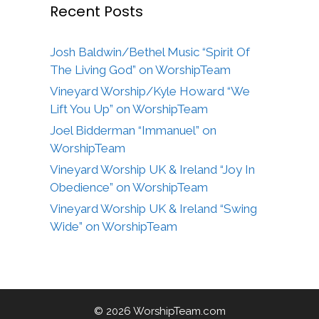
Recent Posts
Josh Baldwin/Bethel Music “Spirit Of
The Living God” on WorshipTeam
Vineyard Worship/Kyle Howard “We
Lift You Up” on WorshipTeam
Joel Bidderman “Immanuel” on
WorshipTeam
Vineyard Worship UK & Ireland “Joy In
Obedience” on WorshipTeam
Vineyard Worship UK & Ireland “Swing
Wide” on WorshipTeam
© 2026 WorshipTeam.com