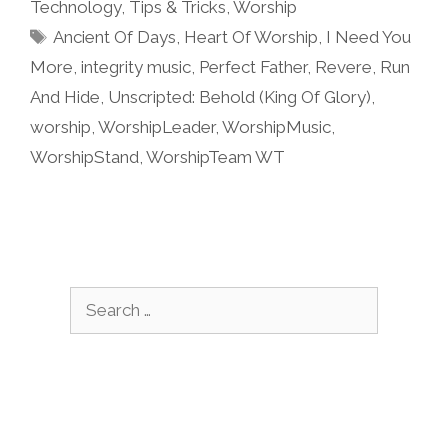
Technology
,
Tips & Tricks
,
Worship
Tags
Ancient Of Days
,
Heart Of Worship
,
I Need You
More
,
integrity music
,
Perfect Father
,
Revere
,
Run
And Hide
,
Unscripted: Behold (King Of Glory)
,
worship
,
WorshipLeader
,
WorshipMusic
,
WorshipStand
,
WorshipTeam WT
Search
for: