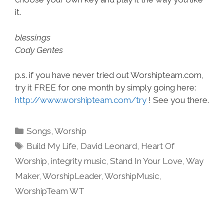
it.
blessings
Cody Gentes
p.s. if you have never tried out Worshipteam.com,
try it FREE for one month by simply going here:
http://www.worshipteam.com/try
! See you there.
Categories
Songs
,
Worship
Tags
Build My Life
,
David Leonard
,
Heart Of
Worship
,
integrity music
,
Stand In Your Love
,
Way
Maker
,
WorshipLeader
,
WorshipMusic
,
WorshipTeam WT