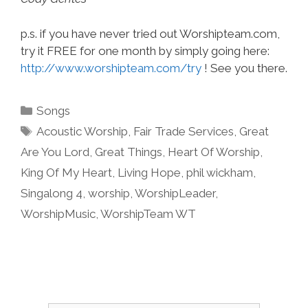
p.s. if you have never tried out Worshipteam.com,
try it FREE for one month by simply going here:
http://www.worshipteam.com/try
! See you there.
Categories
Songs
Tags
Acoustic Worship
,
Fair Trade Services
,
Great
Are You Lord
,
Great Things
,
Heart Of Worship
,
King Of My Heart
,
Living Hope
,
phil wickham
,
Singalong 4
,
worship
,
WorshipLeader
,
WorshipMusic
,
WorshipTeam WT