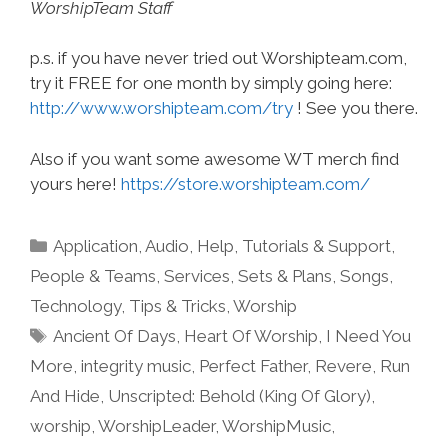
WorshipTeam Staff
p.s. if you have never tried out Worshipteam.com,
try it FREE for one month by simply going here:
http://www.worshipteam.com/try
! See you there.
Also if you want some awesome WT merch find
yours here!
https://store.worshipteam.com/
Categories
Application
,
Audio
,
Help, Tutorials & Support
,
People & Teams
,
Services
,
Sets & Plans
,
Songs
,
Technology
,
Tips & Tricks
,
Worship
Tags
Ancient Of Days
,
Heart Of Worship
,
I Need You
More
,
integrity music
,
Perfect Father
,
Revere
,
Run
And Hide
,
Unscripted: Behold (King Of Glory)
,
worship
,
WorshipLeader
,
WorshipMusic
,