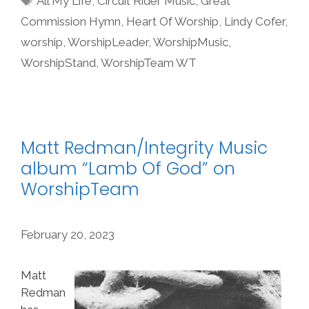
All My Life
,
Circuit Rider Music
,
Great
Commission Hymn
,
Heart Of Worship
,
Lindy Cofer
,
worship
,
WorshipLeader
,
WorshipMusic
,
WorshipStand
,
WorshipTeam WT
Matt Redman/Integrity Music
album “Lamb Of God” on
WorshipTeam
February 20, 2023
Matt
Redman