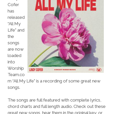
Cofer
has
released
“All My
Life” and
the
songs
are now
loaded
into
Worship
Team.co
m “All My Life” is a recording of some great new
songs.
The songs are full featured with complete lyrics,
chord charts and full length audio. Check out these
great new songs, hear them in the original key, or