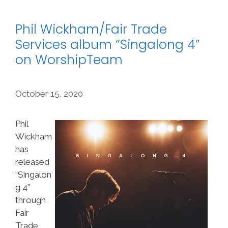
Phil Wickham/Fair Trade
Services album “Singalong 4”
on WorshipTeam
October 15, 2020
Phil
Wickham
has
released
“Singalon
g 4”
through
Fair
Trade