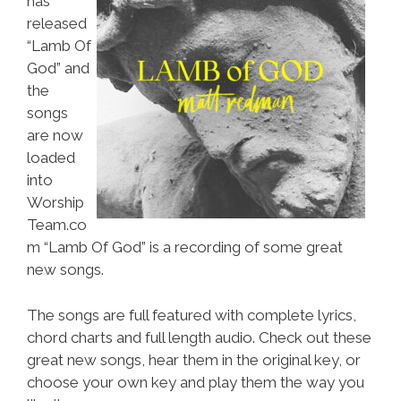
has
released
“Lamb Of
God” and
the
songs
are now
loaded
into
Worship
Team.co
m “Lamb Of God” is a recording of some great
new songs.
The songs are full featured with complete lyrics,
chord charts and full length audio. Check out these
great new songs, hear them in the original key, or
choose your own key and play them the way you