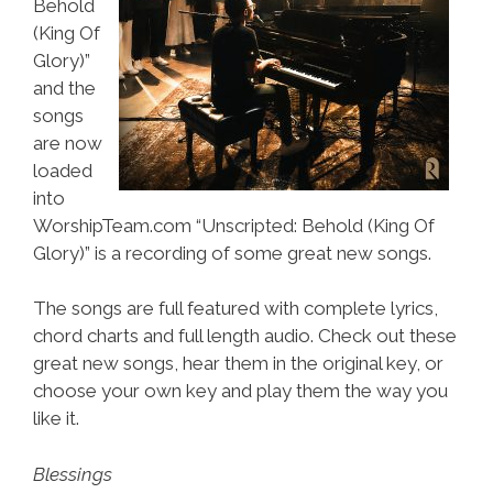
Behold
(King Of
Glory)”
and the
songs
are now
loaded
into
WorshipTeam.com “Unscripted: Behold (King Of
Glory)” is a recording of some great new songs.
The songs are full featured with complete lyrics,
chord charts and full length audio. Check out these
great new songs, hear them in the original key, or
choose your own key and play them the way you
like it.
Blessings