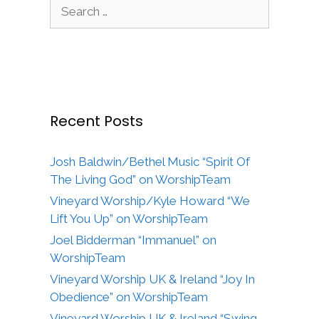
Search
for:
Recent Posts
Josh Baldwin/Bethel Music “Spirit Of
The Living God” on WorshipTeam
Vineyard Worship/Kyle Howard “We
Lift You Up” on WorshipTeam
Joel Bidderman “Immanuel” on
WorshipTeam
Vineyard Worship UK & Ireland “Joy In
Obedience” on WorshipTeam
Vineyard Worship UK & Ireland “Swing