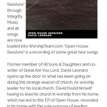
Sessions”
through
Integrity
Music
and all
songs
are now
loaded into WorshipTeam.com “Open House
Sessions” is a recording of some great new songs.
Former member of All Sons & Daughters and co-
writer of Great Are You Lord, David Leonard
opens up the door to what has been going on
during this strange season of church. As worship
leader for his local church, David found himself
having to lead his church in worship from his home,
which has led to this EP of Open House, recorded
in his home with the sole purpose of leading