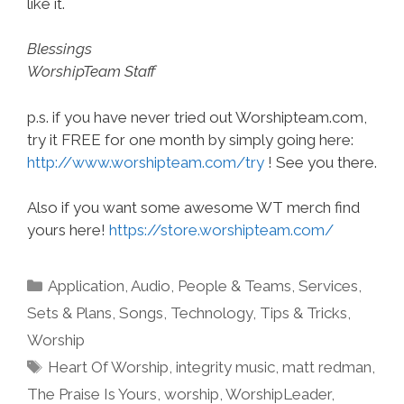
like it.
Blessings
WorshipTeam Staff
p.s. if you have never tried out Worshipteam.com,
try it FREE for one month by simply going here:
http://www.worshipteam.com/try
! See you there.
Also if you want some awesome WT merch find
yours here!
https://store.worshipteam.com/
Categories
Application
,
Audio
,
People & Teams
,
Services
,
Sets & Plans
,
Songs
,
Technology
,
Tips & Tricks
,
Worship
Tags
Heart Of Worship
,
integrity music
,
matt redman
,
The Praise Is Yours
,
worship
,
WorshipLeader
,