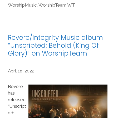
WorshipMusic
,
WorshipTeam WT
Revere/Integrity Music album
“Unscripted: Behold (King Of
Glory)” on WorshipTeam
April 19, 2022
Revere
has
released
“Unscript
ed: