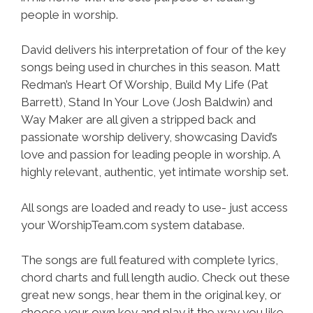
people in worship.
David delivers his interpretation of four of the key
songs being used in churches in this season. Matt
Redman’s Heart Of Worship, Build My Life (Pat
Barrett), Stand In Your Love (Josh Baldwin) and
Way Maker are all given a stripped back and
passionate worship delivery, showcasing David’s
love and passion for leading people in worship. A
highly relevant, authentic, yet intimate worship set.
All songs are loaded and ready to use- just access
your WorshipTeam.com system database.
The songs are full featured with complete lyrics,
chord charts and full length audio. Check out these
great new songs, hear them in the original key, or
choose your own key and play it the way you like