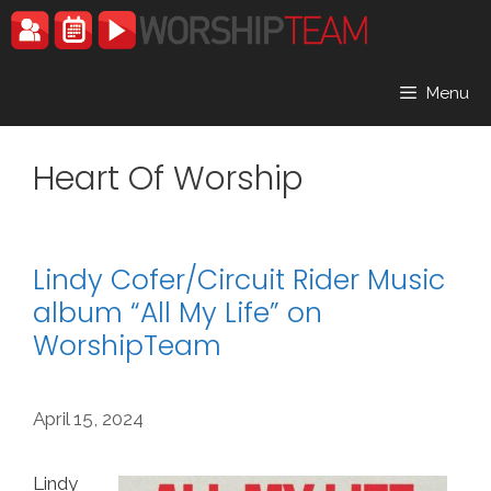
Skip
to
content
Menu
Heart Of Worship
Lindy Cofer/Circuit Rider Music
album “All My Life” on
WorshipTeam
April 15, 2024
Lindy