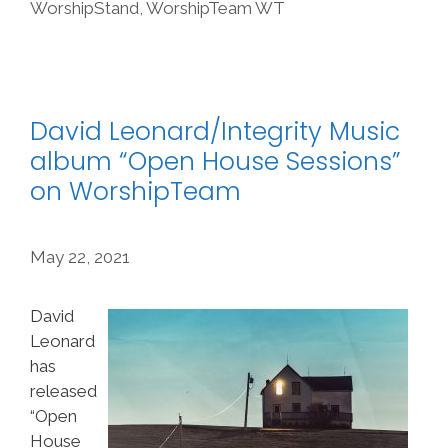
WorshipStand
,
WorshipTeam WT
David Leonard/Integrity Music
album “Open House Sessions”
on WorshipTeam
May 22, 2021
David
Leonard
has
released
“Open
House