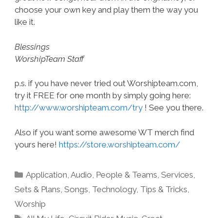
choose your own key and play them the way you
like it.
Blessings
WorshipTeam Staff
p.s. if you have never tried out Worshipteam.com,
try it FREE for one month by simply going here:
http://www.worshipteam.com/try
! See you there.
Also if you want some awesome WT merch find
yours here!
https://store.worshipteam.com/
Categories
Application
,
Audio
,
People & Teams
,
Services
,
Sets & Plans
,
Songs
,
Technology
,
Tips & Tricks
,
Worship
Tags