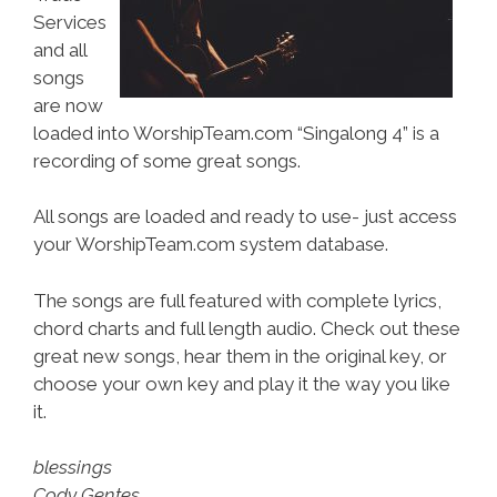
Services
and all
songs
are now
loaded into WorshipTeam.com “Singalong 4” is a
recording of some great songs.
All songs are loaded and ready to use- just access
your WorshipTeam.com system database.
The songs are full featured with complete lyrics,
chord charts and full length audio. Check out these
great new songs, hear them in the original key, or
choose your own key and play it the way you like
it.
blessings
Cody Gentes