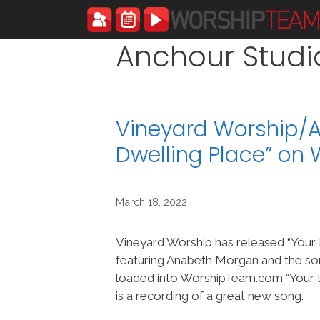
Skip
to
content
Anchour Studi
Vineyard Worship/
Dwelling Place” on
March 18, 2022
Vineyard Worship has released “Your 
featuring Anabeth Morgan and the so
loaded into WorshipTeam.com “Your D
is a recording of a great new song.