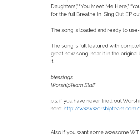
Daughters,” “You Meet Me Here,” “You
for the full Breathe In, Sing Out EP ou
The song is loaded and ready to use
The song is full featured with complete
great new song, hear it in the origina
it.
blessings
WorshipTeam Staff
p.s. if you have never tried out Wors
here:
http://www.worshipteam.com/
Also if you want some awesome WT 