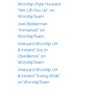
Worship/Kyle Howard
“We Lift You Up” on
WorshipTeam
Joel Bidderman
“Immanuel” on
WorshipTeam
Vineyard Worship UK
& Ireland “Joy In
Obedience” on
WorshipTeam
Vineyard Worship UK
& Ireland “Swing Wide”
on WorshipTeam