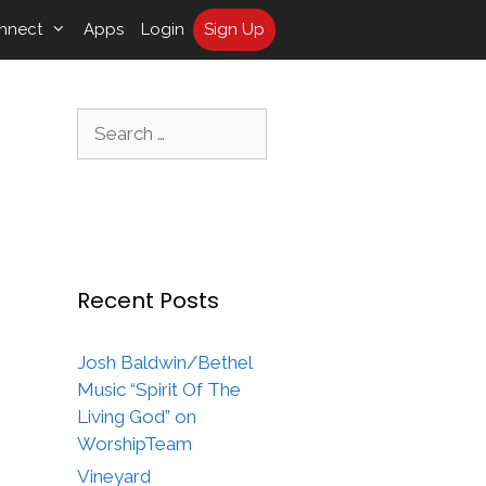
nnect
Apps
Login
Sign Up
Search
for:
Recent Posts
Josh Baldwin/Bethel
Music “Spirit Of The
Living God” on
WorshipTeam
Vineyard