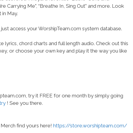
’re Carrying Me”, “Breathe In, Sing Out” and more. Look
t in May.
- just access your WorshipTeam.com system database.
 lyrics, chord charts and full length audio. Check out this
l key, or choose your own key and play it the way you like
hipteam.com, try it FREE for one month by simply going
try
! See you there.
Merch find yours here!
https://store.worshipteam.com/