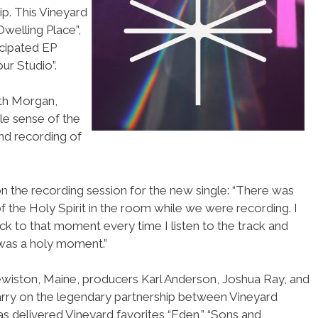
p. This Vineyard
Dwelling Place”,
icipated EP
ur Studio”.
eth Morgan,
ble sense of the
nd recording of
 the recording session for the new single: “There was
 the Holy Spirit in the room while we were recording. I
ck to that moment every time I listen to the track and
 was a holy moment.”
ewiston, Maine, producers Karl Anderson, Joshua Ray, and
arry on the legendary partnership between Vineyard
s delivered Vineyard favorites “Eden,” “Sons and