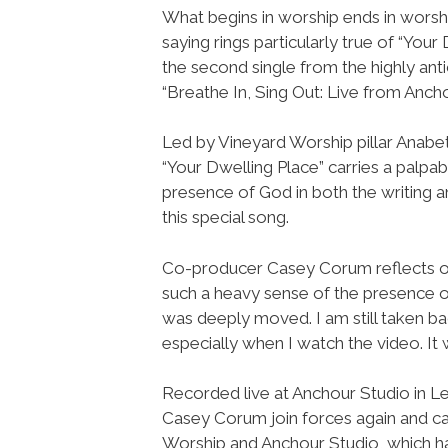
What begins in worship ends in worshi
saying rings particularly true of “Your 
the second single from the highly ant
“Breathe In, Sing Out: Live from Ancho
Led by Vineyard Worship pillar Anab
“Your Dwelling Place” carries a palpa
presence of God in both the writing a
this special song.
Co-producer Casey Corum reflects on
such a heavy sense of the presence of
was deeply moved. I am still taken ba
especially when I watch the video. It
Recorded live at Anchour Studio in L
Casey Corum join forces again and c
Worship and Anchour Studio, which ha