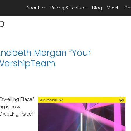
About
Pricing & Features
Blog
Merch
Co
o
Anabeth Morgan “Your
 WorshipTeam
Dwelling Place”
ng is now
welling Place”