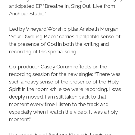
anticipated EP “Breathe In, Sing Out: Live from
Anchour Studio”.
Led by Vineyard Worship pillar Anabeth Morgan,
“Your Dwelling Place” carries a palpable sense of
the presence of God in both the writing and
recording of this special song.
Co-producer Casey Corum reflects on the
recording session for the new single: “There was
such a heavy sense of the presence of the Holy
Spirit in the room while we were recording. I was
deeply moved. I am still taken back to that
moment every time I listen to the track and
especially when I watch the video. It was a holy
moment.”
Recorded live at Anchour Studio in Lewiston,