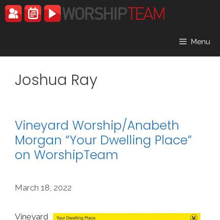
Skip
to
content
Menu
Joshua Ray
Vineyard Worship/Anabeth
Morgan “Your Dwelling Place”
on WorshipTeam
March 18, 2022
Vineyard