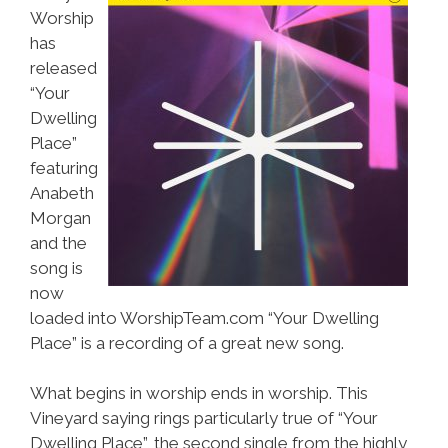
Worship
has
released
“Your
Dwelling
Place”
featuring
Anabeth
Morgan
and the
song is
now
loaded into WorshipTeam.com “Your Dwelling
Place” is a recording of a great new song.
What begins in worship ends in worship. This
Vineyard saying rings particularly true of “Your
Dwelling Place”, the second single from the highly