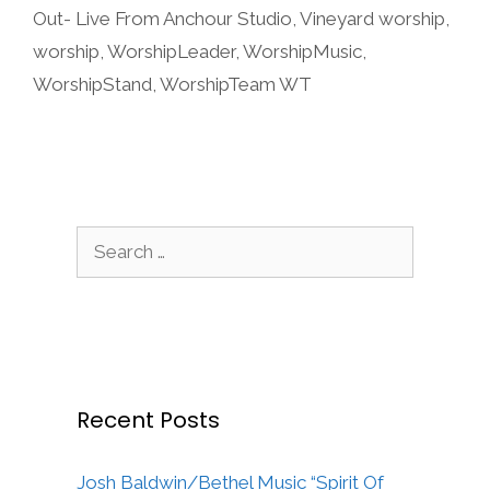
Out- Live From Anchour Studio
,
Vineyard worship
,
worship
,
WorshipLeader
,
WorshipMusic
,
WorshipStand
,
WorshipTeam WT
Search
for:
Recent Posts
Josh Baldwin/Bethel Music “Spirit Of