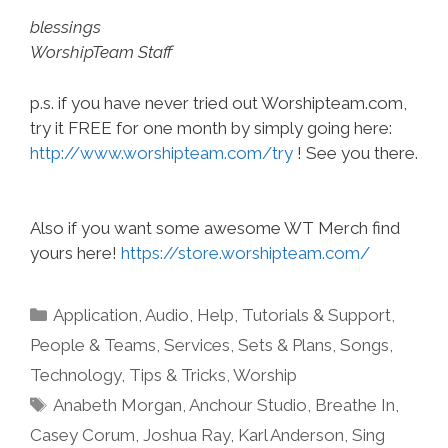
blessings
WorshipTeam Staff
p.s. if you have never tried out Worshipteam.com,
try it FREE for one month by simply going here:
http://www.worshipteam.com/try
! See you there.
Also if you want some awesome WT Merch find
yours here!
https://store.worshipteam.com/
Categories
Application
,
Audio
,
Help, Tutorials & Support
,
People & Teams
,
Services
,
Sets & Plans
,
Songs
,
Technology
,
Tips & Tricks
,
Worship
Tags
Anabeth Morgan
,
Anchour Studio
,
Breathe In
,
Casey Corum
,
Joshua Ray
,
Karl Anderson
,
Sing