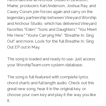
Maine, producers Karl Anderson, Joshua Ray, and
Casey Corum join forces again and carry on the
legendary partnership between Vineyard Worship
and Anchour Studio, which has delivered Vineyard
favorites “Eden,” “Sons and Daughters,” “You Meet
Me Here,” “You’re Carrying Me”, “Breathe In, Sing
Out” and more. Look for the full Breathe In, Sing
Out EP out in May.
The song is loaded and ready to use- just access
your WorshipTeam.com system database.
The song is full featured with complete lyrics,
chord charts and full length audio. Check out this
great new song, hear it in the original key, or
choose your own key and play it the way you like
it.