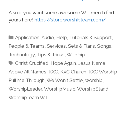
Also if you want some awesome WT merch find
yours here!
https://store.worshipteam.com/
Categories
Application
,
Audio
,
Help, Tutorials & Support
,
People & Teams
,
Services
,
Sets & Plans
,
Songs
,
Technology
,
Tips & Tricks
,
Worship
Tags
Christ Crucified
,
Hope Again
,
Jesus Name
Above All Names
,
KXC
,
KXC Church
,
KXC Worship
,
Pull Me Through
,
We Won't Settle
,
worship
,
WorshipLeader
,
WorshipMusic
,
WorshipStand
,
WorshipTeam WT