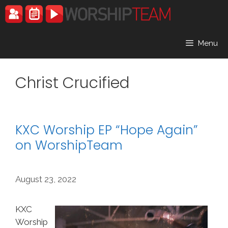
Skip
to
content
Menu
Christ Crucified
KXC Worship EP “Hope Again”
on WorshipTeam
August 23, 2022
KXC
Worship