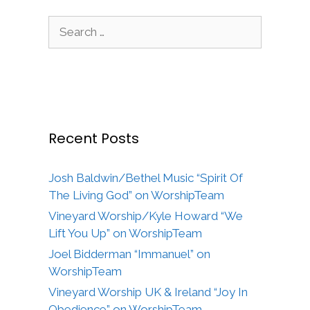
Search
for:
Recent Posts
Josh Baldwin/Bethel Music “Spirit Of
The Living God” on WorshipTeam
Vineyard Worship/Kyle Howard “We
Lift You Up” on WorshipTeam
Joel Bidderman “Immanuel” on
WorshipTeam
Vineyard Worship UK & Ireland “Joy In
Obedience” on WorshipTeam