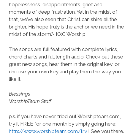
hopelessness, disappointments, grief and
moments of deep frustration. Yet in the midst of
that, we’ve also seen that Christ can shine all the
brighter. His hope truly is the anchor we need in the
midst of the storm.”- KXC Worship
The songs are full featured with complete lyrics,
chord charts and full length audio. Check out these
great new songs, hear them in the original key, or
choose your own key and play them the way you
like it.
Blessings
WorshipTeam Staff
p.s. if you have never tried out Worshipteam.com,
try it FREE for one month by simply going here:
http://www.worshipteam.com/try
! See you there.