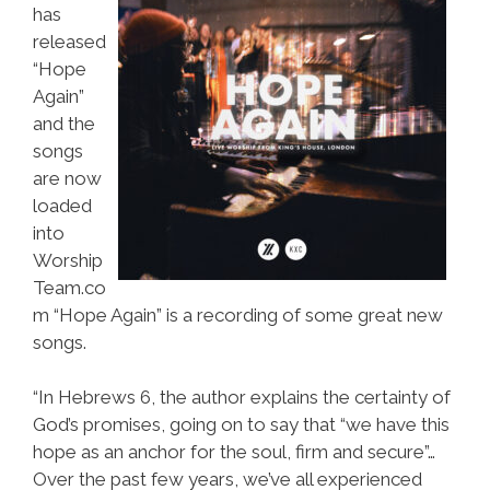
has
released
“Hope
Again”
and the
songs
are now
loaded
into
Worship
Team.co
m “Hope Again” is a recording of some great new
songs.
“In Hebrews 6, the author explains the certainty of
God’s promises, going on to say that “we have this
hope as an anchor for the soul, firm and secure”…
Over the past few years, we’ve all experienced