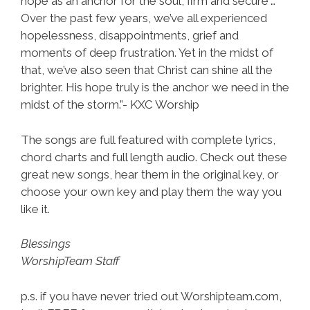
hope as an anchor for the soul, firm and secure”…
Over the past few years, we’ve all experienced
hopelessness, disappointments, grief and
moments of deep frustration. Yet in the midst of
that, we’ve also seen that Christ can shine all the
brighter. His hope truly is the anchor we need in the
midst of the storm.”- KXC Worship
The songs are full featured with complete lyrics,
chord charts and full length audio. Check out these
great new songs, hear them in the original key, or
choose your own key and play them the way you
like it.
Blessings
WorshipTeam Staff
p.s. if you have never tried out Worshipteam.com,