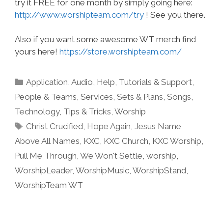
try it FREE for one month by simply going here:
http://www.worshipteam.com/try
! See you there.
Also if you want some awesome WT merch find
yours here!
https://store.worshipteam.com/
Categories
Application
,
Audio
,
Help, Tutorials & Support
,
People & Teams
,
Services
,
Sets & Plans
,
Songs
,
Technology
,
Tips & Tricks
,
Worship
Tags
Christ Crucified
,
Hope Again
,
Jesus Name
Above All Names
,
KXC
,
KXC Church
,
KXC Worship
,
Pull Me Through
,
We Won't Settle
,
worship
,
WorshipLeader
,
WorshipMusic
,
WorshipStand
,
WorshipTeam WT