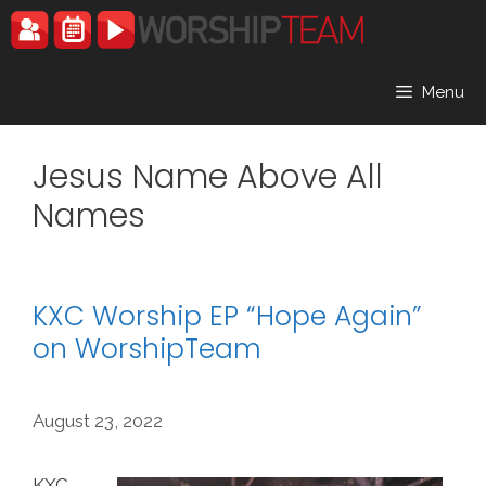
Skip
to
content
Menu
Jesus Name Above All
Names
KXC Worship EP “Hope Again”
on WorshipTeam
August 23, 2022
KXC