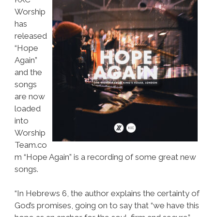
Worship
has
released
“Hope
Again”
and the
songs
are now
loaded
into
Worship
Team.co
m “Hope Again” is a recording of some great new
songs.
“In Hebrews 6, the author explains the certainty of
God’s promises, going on to say that “we have this