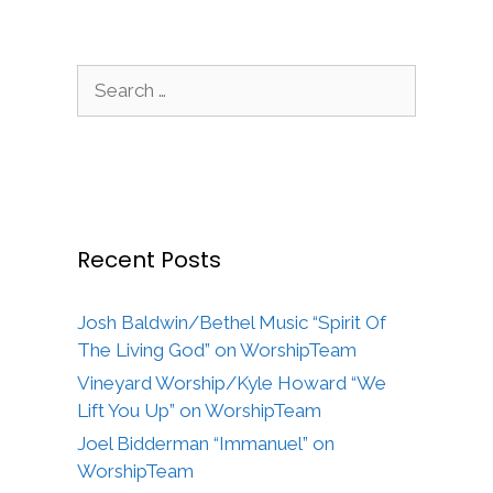
Search
for:
Recent Posts
Josh Baldwin/Bethel Music “Spirit Of
The Living God” on WorshipTeam
Vineyard Worship/Kyle Howard “We
Lift You Up” on WorshipTeam
Joel Bidderman “Immanuel” on
WorshipTeam