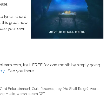
ase.
e lyrics, chord
t this great new
choose your own
hipteam.com, try it FREE for one month by simply going
try
! See you there.
Word Entertainment
,
Curb Records
,
Joy (He Shall Reign)
,
Word
hipMusic
,
worshipteam
,
WT