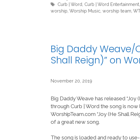
Tags
Curb | Word
,
Curb | Word Entertainment
worship
,
Worship Music
,
worship team
,
W
Big Daddy Weave/Cu
Shall Reign)” on W
November 20, 2019
Big Daddy Weave has released “Joy (H
through Curb | Word the song is now 
WorshipTeam.com “Joy (He Shall Reign
of a great new song.
The song is loaded and ready to use-