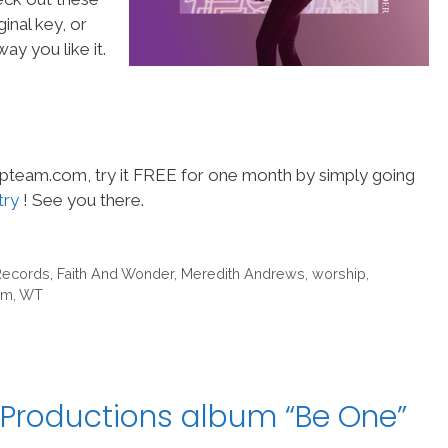
inal key, or
ay you like it.
hipteam.com, try it FREE for one month by simply going
try
! See you there.
Records
,
Faith And Wonder
,
Meredith Andrews
,
worship
,
am
,
WT
 Productions album “Be One”