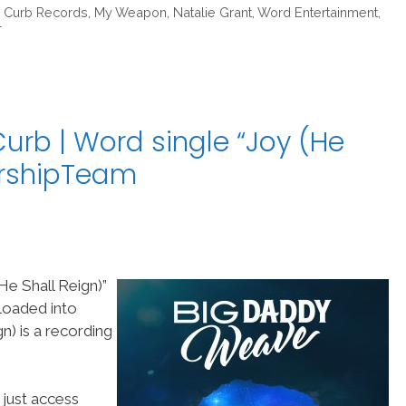
,
Curb Records
,
My Weapon
,
Natalie Grant
,
Word Entertainment
,
T
rb | Word single “Joy (He
orshipTeam
e Shall Reign)”
loaded into
) is a recording
 just access