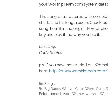
your WorshipTeam.com system datab
The song is full featured with complet
charts and full length audio. Check ou
song, hear it in the original key, or 
key and play it the way you like it.
blessings
Cody Gentes
p.s. if you have never tried out Wors
here:
http://www.worshipteam.com/
Categories
Songs
Tags
Big Daddy Weave
,
Curb | Word
,
Curb | 
Entertainment
,
Word Warner
,
worship
,
Wors