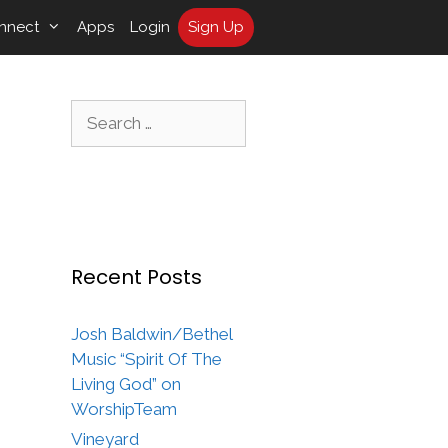
nnect
Apps
Login
Sign Up
Search
for:
Recent Posts
Josh Baldwin/Bethel
Music “Spirit Of The
Living God” on
WorshipTeam
Vineyard