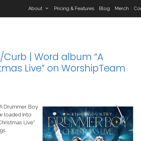
About
Pricing & Features
Blog
Merch
Co
/Curb | Word album “A
tmas Live” on WorshipTeam
“A Drummer Boy
w loaded into
ristmas Live”
gs.