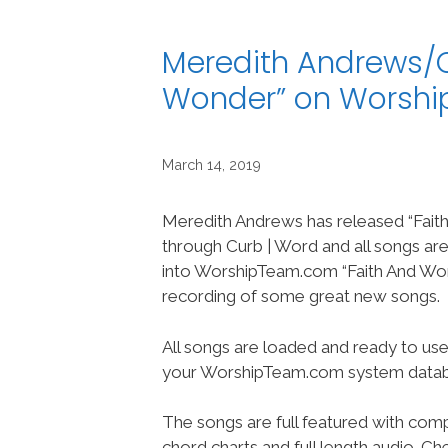
Meredith Andrews/C
Wonder” on Worsh
March 14, 2019
Meredith Andrews has released “Fait
through Curb | Word and all songs a
into WorshipTeam.com “Faith And Won
recording of some great new songs.
All songs are loaded and ready to use
your WorshipTeam.com system datab
The songs are full featured with compl
chord charts and full length audio. C