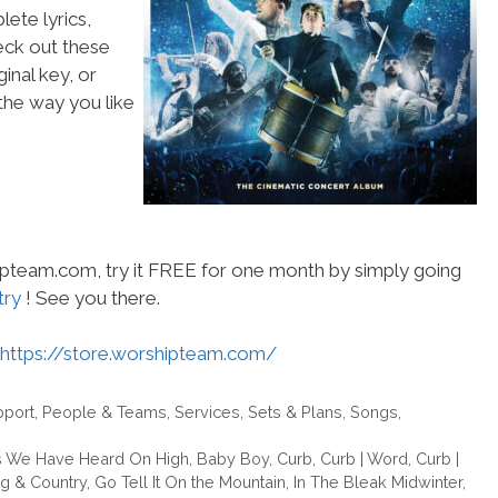
ete lyrics,
heck out these
inal key, or
he way you like
hipteam.com, try it FREE for one month by simply going
try
! See you there.
https://store.worshipteam.com/
pport
,
People & Teams
,
Services
,
Sets & Plans
,
Songs
,
 We Have Heard On High
,
Baby Boy
,
Curb
,
Curb | Word
,
Curb |
ng & Country
,
Go Tell It On the Mountain
,
In The Bleak Midwinter
,