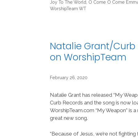
Joy To The World
,
O Come O Come Emma
WorshipTeam WT
Natalie Grant/Curb
on WorshipTeam
February 26, 2020
Natalie Grant has released “My Weap
Curb Records and the song is now lo
WorshipTeam.com “My Weapon” is a r
great new song.
“Because of Jesus, we’re not fighting f