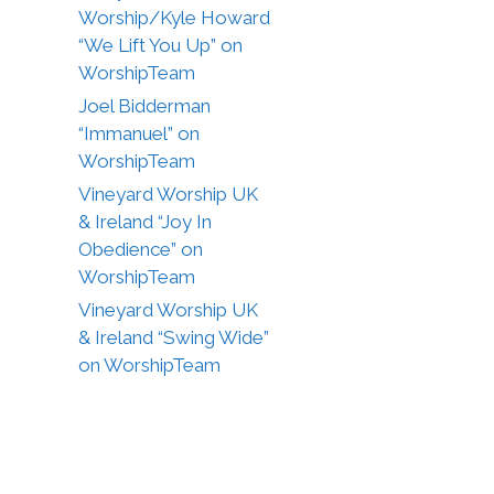
Worship/Kyle Howard
“We Lift You Up” on
WorshipTeam
Joel Bidderman
“Immanuel” on
WorshipTeam
Vineyard Worship UK
& Ireland “Joy In
Obedience” on
WorshipTeam
Vineyard Worship UK
& Ireland “Swing Wide”
on WorshipTeam