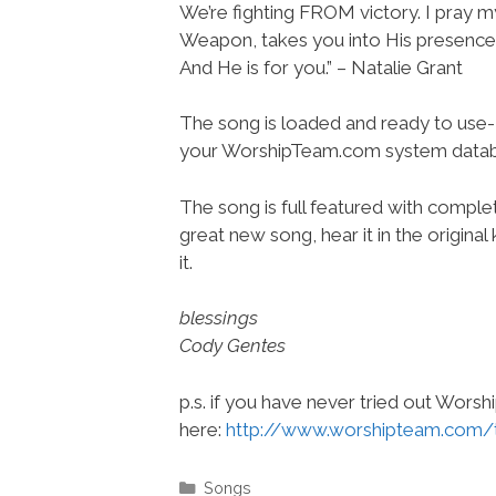
We’re fighting FROM victory. I pray 
Weapon, takes you into His presence.
And He is for you.” – Natalie Grant
The song is loaded and ready to use-
your WorshipTeam.com system datab
The song is full featured with complete
great new song, hear it in the origina
it.
blessings
Cody Gentes
p.s. if you have never tried out Wors
here:
http://www.worshipteam.com/
Categories
Songs