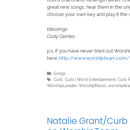
great new songs, hear them in the orig
choose your own key and play it the w
blessings
Cody Gentes
p.s. if you have never tried out Wors
here:
http://www.worshipteam.com/
Categories
Songs
Tags
Curb
,
Curb | Word Entertainment
,
Curb 
WorshipLeader
,
WorshipMusic
,
worshipte
Natalie Grant/Curb