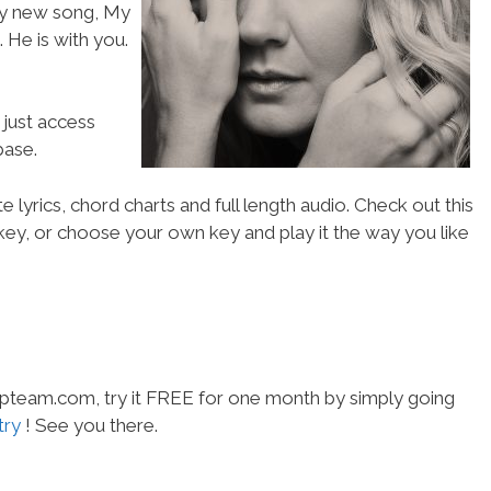
my new song, My
 He is with you.
 just access
ase.
 lyrics, chord charts and full length audio. Check out this
l key, or choose your own key and play it the way you like
hipteam.com, try it FREE for one month by simply going
try
! See you there.