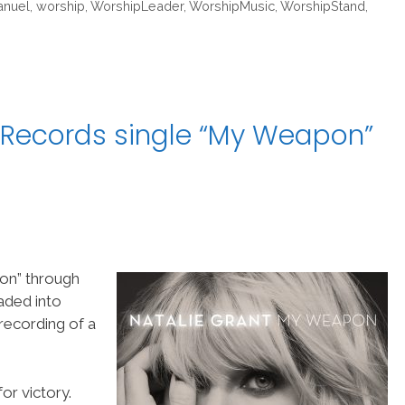
nuel
,
worship
,
WorshipLeader
,
WorshipMusic
,
WorshipStand
,
 Records single “My Weapon”
on” through
aded into
ecording of a
or victory.