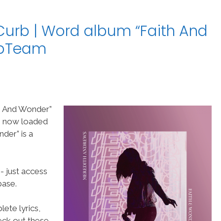
urb | Word album “Faith And
ipTeam
h And Wonder”
re now loaded
der” is a
- just access
ase.
ete lyrics,
heck out these