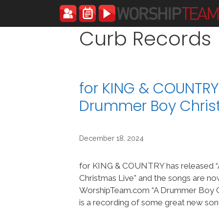
Skip
to
content
Curb Records
for KING & COUNTRY
Drummer Boy Chris
December 18, 2024
for KING & COUNTRY has released 
Christmas Live” and the songs are no
WorshipTeam.com “A Drummer Boy Ch
is a recording of some great new son