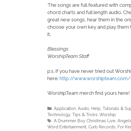
The songs are full featured with compl
chord charts and full length audio. C
great new songs, hear them in the orig
choose your own key and play them t
it.
Blessings
WorshipTeam Staff
p.s. if you have never tried out Wors
here:
http://www.worshipteam.com/
WorshipTeam merch find yours here!
Categories
Application
,
Audio
,
Help, Tutorials & Su
Technology
,
Tips & Tricks
,
Worship
Tags
A Drummer Boy Christmas Live
,
Angels
Word Entertainment
,
Curb Records
,
For Ki