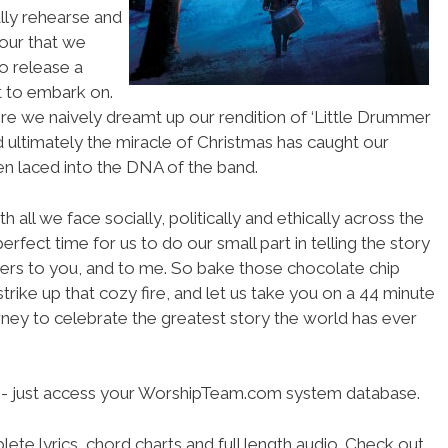
lly rehearse and
our that we
to release a
t to embark on.
re we naively dreamt up our rendition of ‘Little Drummer
d ultimately the miracle of Christmas has caught our
en laced into the DNA of the band.
 all we face socially, politically and ethically across the
erfect time for us to do our small part in telling the story
ffers to you, and to me. So bake those chocolate chip
strike up that cozy fire, and let us take you on a 44 minute
ney to celebrate the greatest story the world has ever
se- just access your WorshipTeam.com system database.
ete lyrics, chord charts and full length audio. Check out