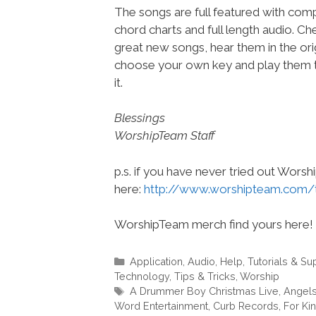
The songs are full featured with compl
chord charts and full length audio. C
great new songs, hear them in the orig
choose your own key and play them t
it.
Blessings
WorshipTeam Staff
p.s. if you have never tried out Wors
here:
http://www.worshipteam.com/
WorshipTeam merch find yours here!
Categories
Application
,
Audio
,
Help, Tutorials & Su
Technology
,
Tips & Tricks
,
Worship
Tags
A Drummer Boy Christmas Live
,
Angels
Word Entertainment
,
Curb Records
,
For Ki