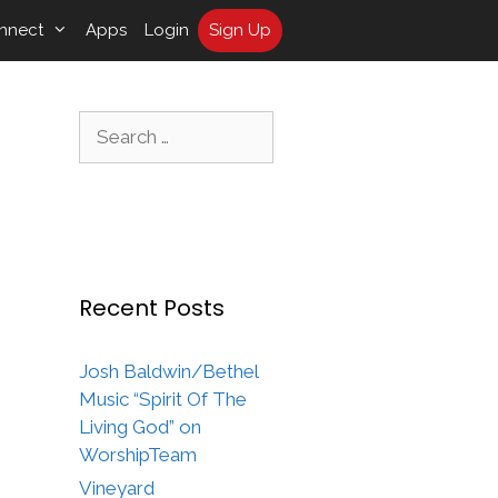
nnect
Apps
Login
Sign Up
Search
for:
Recent Posts
Josh Baldwin/Bethel
Music “Spirit Of The
Living God” on
WorshipTeam
Vineyard