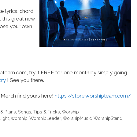
e lyrics, chord
t this great new
choose your own
hipteam.com, try it FREE for one month by simply going
try
! See you there.
Merch find yours here!
https://store.worshipteam.com/
 & Plans
,
Songs
,
Tips & Tricks
,
Worship
Night
,
worship
,
WorshipLeader
,
WorshipMusic
,
WorshipStand
,