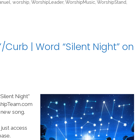
nuel
,
worship
,
WorshipLeader
,
WorshipMusic
,
WorshipStand
,
Curb | Word “Silent Night” on
ilent Night”
rshipTeam.com
t new song.
 just access
ase.