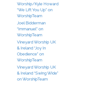
Worship/Kyle Howard
“We Lift You Up” on
WorshipTeam
Joel Bidderman
“Immanuel” on
WorshipTeam
Vineyard Worship UK
& Ireland “Joy In
Obedience” on
WorshipTeam
Vineyard Worship UK
& Ireland “Swing Wide”
on WorshipTeam