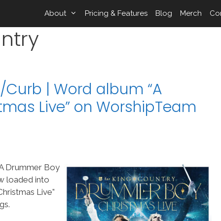
About
Pricing & Features
Blog
Merch
Co
ntry
/Curb | Word album “A
tmas Live” on WorshipTeam
“A Drummer Boy
w loaded into
ristmas Live”
gs.