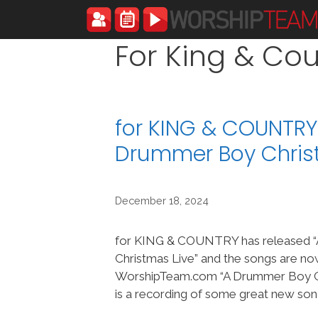
Skip
to
content
For King & Cou
for KING & COUNTRY
Drummer Boy Chris
December 18, 2024
for KING & COUNTRY has released 
Christmas Live” and the songs are no
WorshipTeam.com “A Drummer Boy Ch
is a recording of some great new son