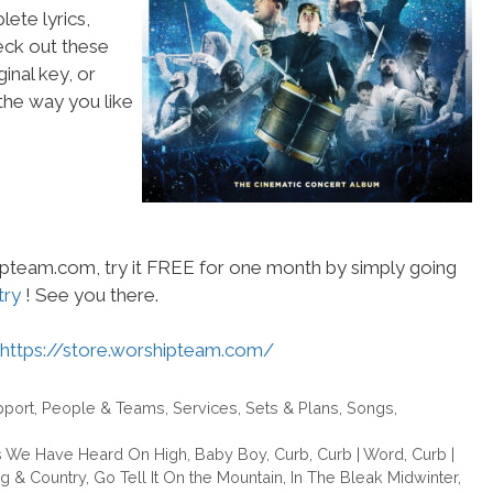
ete lyrics,
heck out these
inal key, or
he way you like
hipteam.com, try it FREE for one month by simply going
try
! See you there.
https://store.worshipteam.com/
pport
,
People & Teams
,
Services
,
Sets & Plans
,
Songs
,
 We Have Heard On High
,
Baby Boy
,
Curb
,
Curb | Word
,
Curb |
ng & Country
,
Go Tell It On the Mountain
,
In The Bleak Midwinter
,