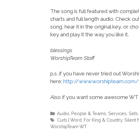
The song is full featured with complet
charts and full length audio. Check ou
song, hear it in the original key, or 
key and play it the way you like it.
blessings
WorshipTeam Staff
p.s. if you have never tried out Wors
here:
http://www.worshipteam.com/
Also if you want some awesome WT 
Categories
Audio
,
People & Teams
,
Services
,
Sets
Tags
Curb | Word
,
For King & Country
,
Silent 
WorshipTeam WT