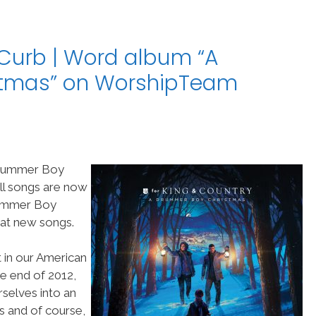
/Curb | Word album “A
stmas” on WorshipTeam
 Drummer Boy
ll songs are now
rummer Boy
eat new songs.
ht in our American
e end of 2012,
selves into an
rs and of course,