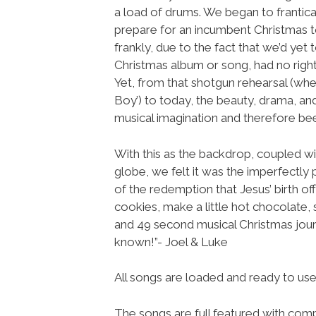
a load of drums. We began to frantica
prepare for an incumbent Christmas t
frankly, due to the fact that we’d yet 
Christmas album or song, had no righ
Yet, from that shotgun rehearsal (whe
Boy’) to today, the beauty, drama, an
musical imagination and therefore be
With this as the backdrop, coupled with
globe, we felt it was the imperfectly p
of the redemption that Jesus’ birth o
cookies, make a little hot chocolate, 
and 49 second musical Christmas jour
known!”- Joel & Luke
All songs are loaded and ready to u
The songs are full featured with compl