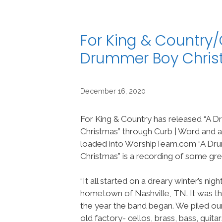
For King & Country
Drummer Boy Chri
December 16, 2020
For King & Country has released “A
Christmas” through Curb | Word and a
loaded into WorshipTeam.com “A D
Christmas” is a recording of some gr
“It all started on a dreary winter’s nig
hometown of Nashville, TN. It was th
the year the band began. We piled our
old factory- cellos, brass, bass, guita