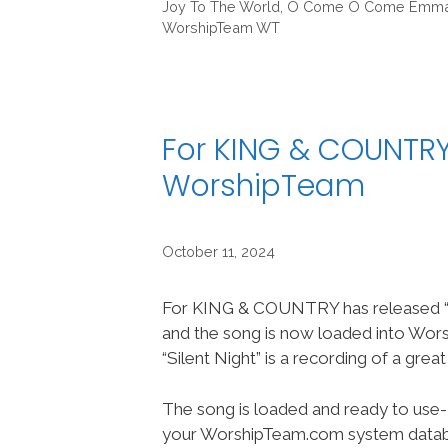
Joy To The World
,
O Come O Come Emma
WorshipTeam WT
For KING & COUNTRY/
WorshipTeam
October 11, 2024
For KING & COUNTRY has released “S
and the song is now loaded into Wo
“Silent Night” is a recording of a grea
The song is loaded and ready to use-
your WorshipTeam.com system datab