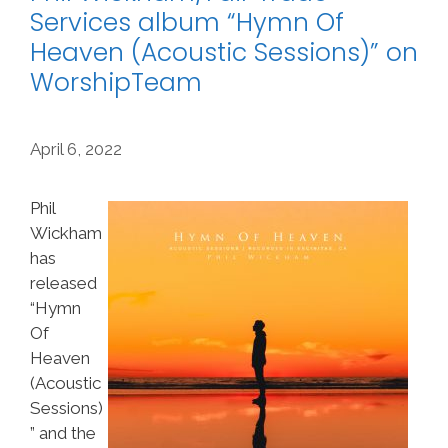
Services album “Hymn Of
Heaven (Acoustic Sessions)” on
WorshipTeam
April 6, 2022
Phil
Wickham
has
released
“Hymn
Of
Heaven
(Acoustic
Sessions)
” and the