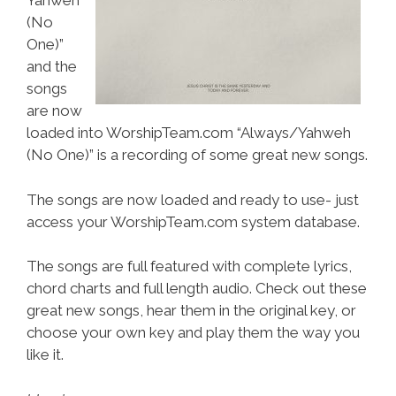
Yahweh
(No
One)”
and the
songs
are now
loaded into WorshipTeam.com “Always/Yahweh
(No One)” is a recording of some great new songs.
The songs are now loaded and ready to use- just
access your WorshipTeam.com system database.
The songs are full featured with complete lyrics,
chord charts and full length audio. Check out these
great new songs, hear them in the original key, or
choose your own key and play them the way you
like it.