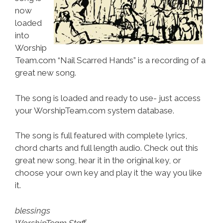
now
loaded
into
Worship
Team.com “Nail Scarred Hands” is a recording of a
great new song.
The song is loaded and ready to use- just access
your WorshipTeam.com system database.
The song is full featured with complete lyrics,
chord charts and full length audio. Check out this
great new song, hear it in the original key, or
choose your own key and play it the way you like
it.
blessings
WorshipTeam Staff