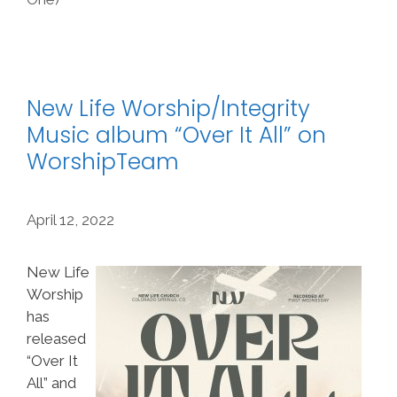
New Life Worship/Integrity
Music album “Over It All” on
WorshipTeam
April 12, 2022
New Life
Worship
has
released
“Over It
All” and