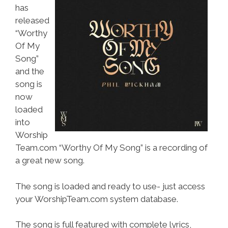
has
released
“Worthy
Of My
Song”
and the
song is
now
loaded
into
Worship
Team.com “Worthy Of My Song” is a recording of
a great new song.
The song is loaded and ready to use- just access
your WorshipTeam.com system database.
The song is full featured with complete lyrics,