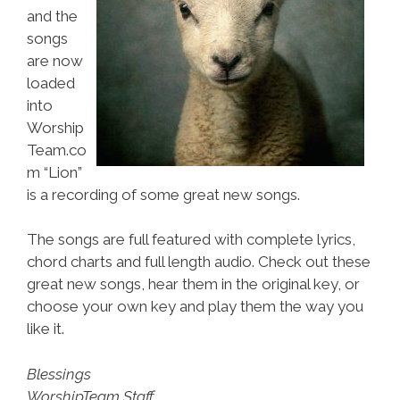
and the
songs
are now
loaded
into
Worship
Team.co
m “Lion”
is a recording of some great new songs.
The songs are full featured with complete lyrics,
chord charts and full length audio. Check out these
great new songs, hear them in the original key, or
choose your own key and play them the way you
like it.
Blessings
WorshipTeam Staff