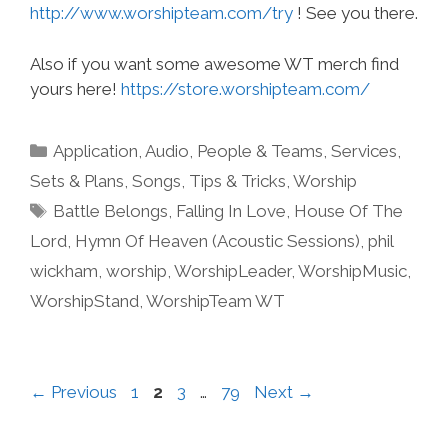
http://www.worshipteam.com/try
! See you there.
Also if you want some awesome WT merch find
yours here!
https://store.worshipteam.com/
Categories
Application
,
Audio
,
People & Teams
,
Services
,
Sets & Plans
,
Songs
,
Tips & Tricks
,
Worship
Tags
Battle Belongs
,
Falling In Love
,
House Of The
Lord
,
Hymn Of Heaven (Acoustic Sessions)
,
phil
wickham
,
worship
,
WorshipLeader
,
WorshipMusic
,
WorshipStand
,
WorshipTeam WT
Page
Page
Page
Page
←
Previous
1
2
3
…
79
Next
→