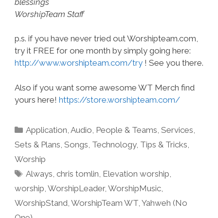
blessings
WorshipTeam Staff
p.s. if you have never tried out Worshipteam.com,
try it FREE for one month by simply going here:
http://www.worshipteam.com/try
! See you there.
Also if you want some awesome WT Merch find
yours here!
https://store.worshipteam.com/
Categories
Application
,
Audio
,
People & Teams
,
Services
,
Sets & Plans
,
Songs
,
Technology
,
Tips & Tricks
,
Worship
Tags
Always
,
chris tomlin
,
Elevation worship
,
worship
,
WorshipLeader
,
WorshipMusic
,
WorshipStand
,
WorshipTeam WT
,
Yahweh (No
One)