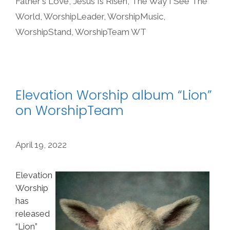
Father's Love
,
Jesus Is Risen
,
The Way I See The
World
,
WorshipLeader
,
WorshipMusic
,
WorshipStand
,
WorshipTeam WT
Elevation Worship album “Lion”
on WorshipTeam
April 19, 2022
Elevation
Worship
has
released
“Lion”