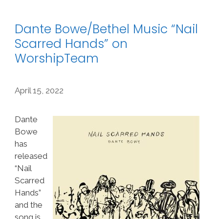
Dante Bowe/Bethel Music “Nail
Scarred Hands” on
WorshipTeam
April 15, 2022
Dante
Bowe
has
released
“Nail
Scarred
Hands”
and the
song is