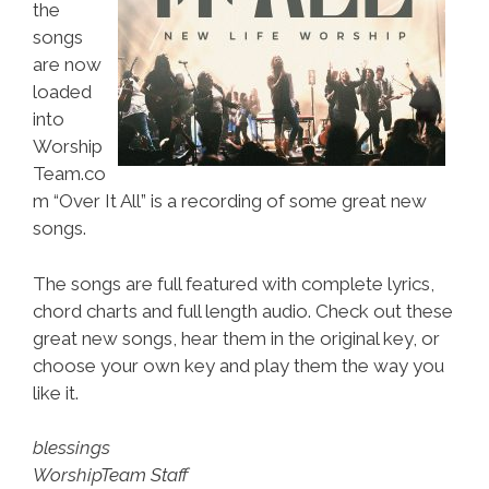
the
songs
are now
loaded
into
Worship
Team.co
m “Over It All” is a recording of some great new
songs.
The songs are full featured with complete lyrics,
chord charts and full length audio. Check out these
great new songs, hear them in the original key, or
choose your own key and play them the way you
like it.
blessings
WorshipTeam Staff