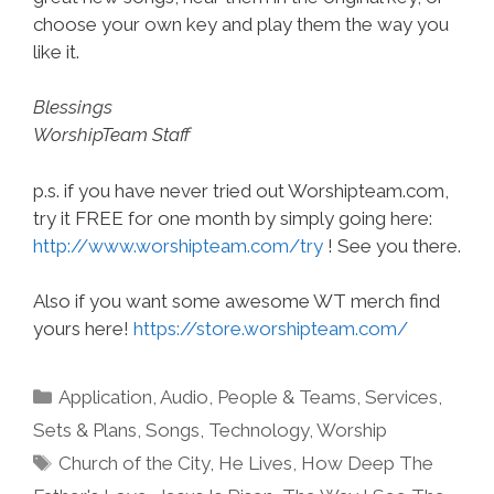
choose your own key and play them the way you
like it.
Blessings
WorshipTeam Staff
p.s. if you have never tried out Worshipteam.com,
try it FREE for one month by simply going here:
http://www.worshipteam.com/try
! See you there.
Also if you want some awesome WT merch find
yours here!
https://store.worshipteam.com/
Categories
Application
,
Audio
,
People & Teams
,
Services
,
Sets & Plans
,
Songs
,
Technology
,
Worship
Tags
Church of the City
,
He Lives
,
How Deep The