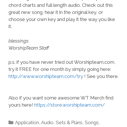
chord charts and full length audio. Check out this
great new song, hear it in the original key, or
choose your own key and play it the way you like
it.
blessings
WorshipTeam Staff
p.s. if you have never tried out Worshipteam.com,
try it FREE for one month by simply going here:
http://www.worshipteam.com/try
! See you there.
Also if you want some awesome WT Merch find
yours here!
https://store.worshipteam.com/
Categories
Application
,
Audio
,
Sets & Plans
,
Songs
,