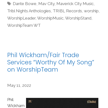
Tags
Dante Bowe
,
Mav City
,
Maverick City Music
,
Tribl Nights Anthologies
,
TRIBL Records
,
worship
,
WorshipLeader
,
WorshipMusic
,
WorshipStand
,
WorshipTeam WT
Phil Wickham/Fair Trade
Services “Worthy Of My Song”
on WorshipTeam
May 11, 2022
Phil
Wickham