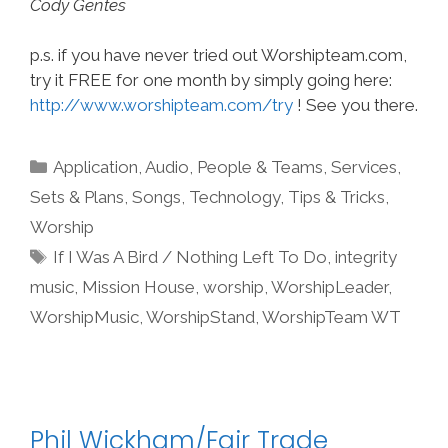
Cody Gentes
p.s. if you have never tried out Worshipteam.com,
try it FREE for one month by simply going here:
http://www.worshipteam.com/try
! See you there.
Categories
Application
,
Audio
,
People & Teams
,
Services
,
Sets & Plans
,
Songs
,
Technology
,
Tips & Tricks
,
Worship
Tags
If I Was A Bird / Nothing Left To Do
,
integrity
music
,
Mission House
,
worship
,
WorshipLeader
,
WorshipMusic
,
WorshipStand
,
WorshipTeam WT
Phil Wickham/Fair Trade