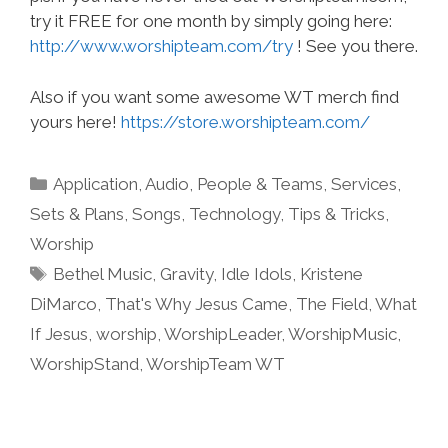
try it FREE for one month by simply going here:
http://www.worshipteam.com/try
! See you there.
Also if you want some awesome WT merch find
yours here!
https://store.worshipteam.com/
Categories
Application
,
Audio
,
People & Teams
,
Services
,
Sets & Plans
,
Songs
,
Technology
,
Tips & Tricks
,
Worship
Tags
Bethel Music
,
Gravity
,
Idle Idols
,
Kristene
DiMarco
,
That's Why Jesus Came
,
The Field
,
What
If Jesus
,
worship
,
WorshipLeader
,
WorshipMusic
,
WorshipStand
,
WorshipTeam WT