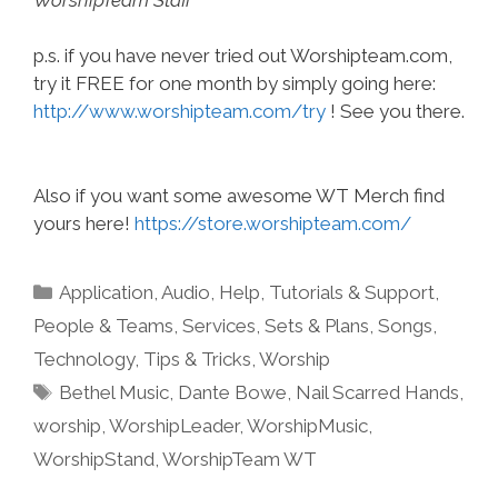
p.s. if you have never tried out Worshipteam.com,
try it FREE for one month by simply going here:
http://www.worshipteam.com/try
! See you there.
Also if you want some awesome WT Merch find
yours here!
https://store.worshipteam.com/
Categories
Application
,
Audio
,
Help, Tutorials & Support
,
People & Teams
,
Services
,
Sets & Plans
,
Songs
,
Technology
,
Tips & Tricks
,
Worship
Tags
Bethel Music
,
Dante Bowe
,
Nail Scarred Hands
,
worship
,
WorshipLeader
,
WorshipMusic
,
WorshipStand
,
WorshipTeam WT