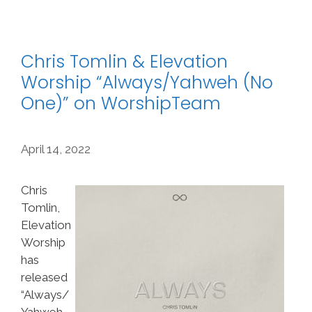
Chris Tomlin & Elevation
Worship “Always/Yahweh (No
One)” on WorshipTeam
April 14, 2022
Chris
Tomlin,
Elevation
Worship
has
released
“Always/