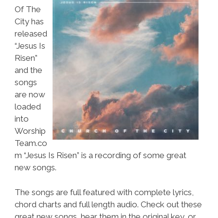
Of The
City has
released
“Jesus Is
Risen”
and the
songs
are now
loaded
into
Worship
Team.co
m “Jesus Is Risen” is a recording of some great
new songs.
The songs are full featured with complete lyrics,
chord charts and full length audio. Check out these
great new songs, hear them in the original key, or