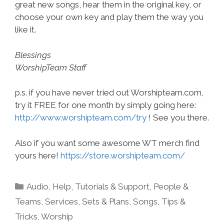
great new songs, hear them in the original key, or
choose your own key and play them the way you
like it.
Blessings
WorshipTeam Staff
p.s. if you have never tried out Worshipteam.com,
try it FREE for one month by simply going here:
http://www.worshipteam.com/try
! See you there.
Also if you want some awesome WT merch find
yours here!
https://store.worshipteam.com/
Categories
Audio
,
Help, Tutorials & Support
,
People &
Teams
,
Services
,
Sets & Plans
,
Songs
,
Tips &
Tricks
,
Worship