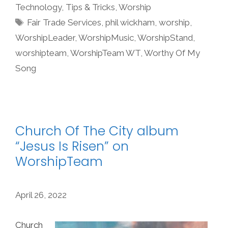
Technology
,
Tips & Tricks
,
Worship
Tags
Fair Trade Services
,
phil wickham
,
worship
,
WorshipLeader
,
WorshipMusic
,
WorshipStand
,
worshipteam
,
WorshipTeam WT
,
Worthy Of My
Song
Church Of The City album
“Jesus Is Risen” on
WorshipTeam
April 26, 2022
Church