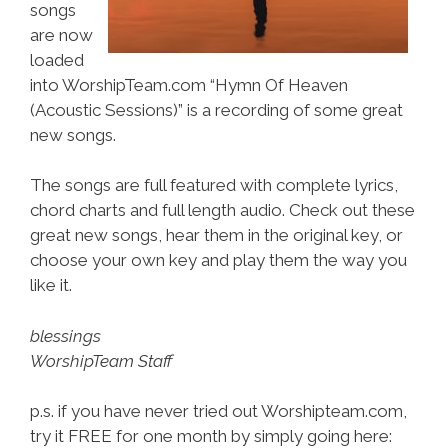
songs
are now
loaded
into WorshipTeam.com “Hymn Of Heaven
(Acoustic Sessions)” is a recording of some great
new songs.
The songs are full featured with complete lyrics,
chord charts and full length audio. Check out these
great new songs, hear them in the original key, or
choose your own key and play them the way you
like it.
blessings
WorshipTeam Staff
p.s. if you have never tried out Worshipteam.com,
try it FREE for one month by simply going here: