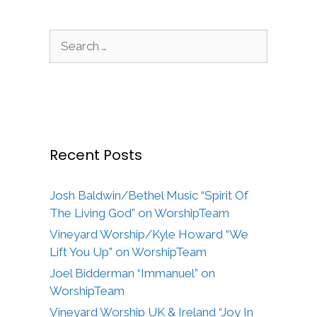
Search
for:
Recent Posts
Josh Baldwin/Bethel Music “Spirit Of
The Living God” on WorshipTeam
Vineyard Worship/Kyle Howard “We
Lift You Up” on WorshipTeam
Joel Bidderman “Immanuel” on
WorshipTeam
Vineyard Worship UK & Ireland “Joy In