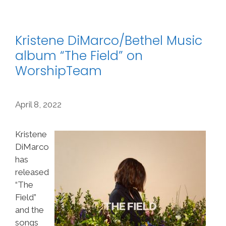
Kristene DiMarco/Bethel Music
album “The Field” on
WorshipTeam
April 8, 2022
Kristene
DiMarco
has
released
“The
Field”
and the
songs