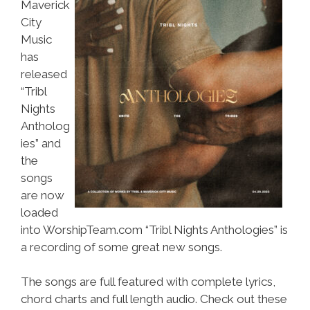
Maverick
City
Music
has
released
“Tribl
Nights
Antholog
ies” and
the
songs
are now
loaded
into WorshipTeam.com “Tribl Nights Anthologies” is
a recording of some great new songs.
The songs are full featured with complete lyrics,
chord charts and full length audio. Check out these