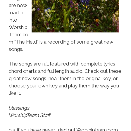
are now
loaded
into
Worship
Team.co
m “The Field” is a recording of some great new
songs.
The songs are full featured with complete lyrics,
chord charts and full length audio. Check out these
great new songs, hear them in the original key, or
choose your own key and play them the way you
like it.
blessings
WorshipTeam Staff
p.s. if you have never tried out Worshipteam.com,