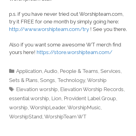
p.s. if you have never tried out Worshipteam.com,
try it FREE for one month by simply going here:
http://www.worshipteam.com/try
! See you there.
Also if you want some awesome WT merch find
yours here!
https://store.worshipteam.com/
Categories
Application
,
Audio
,
People & Teams
,
Services
,
Sets & Plans
,
Songs
,
Technology
,
Worship
Tags
Elevation worship
,
Elevation Worship Records
,
essential worship
,
Lion
,
Provident Label Group
,
worship
,
WorshipLeader
,
WorshipMusic
,
WorshipStand
,
WorshipTeam WT