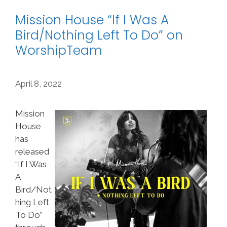
Mission House “If I Was A
Bird/Nothing Left To Do” on
WorshipTeam
April 8, 2022
Mission
House
has
released
“If I Was
A
Bird/Not
hing Left
To Do”