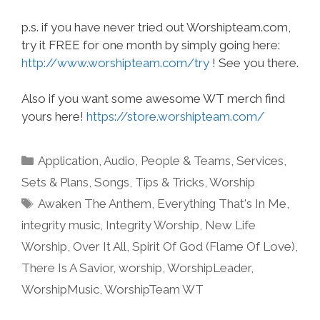
p.s. if you have never tried out Worshipteam.com,
try it FREE for one month by simply going here:
http://www.worshipteam.com/try
! See you there.
Also if you want some awesome WT merch find
yours here!
https://store.worshipteam.com/
Categories
Application
,
Audio
,
People & Teams
,
Services
,
Sets & Plans
,
Songs
,
Tips & Tricks
,
Worship
Tags
Awaken The Anthem
,
Everything That's In Me
,
integrity music
,
Integrity Worship
,
New Life
Worship
,
Over It All
,
Spirit Of God (Flame Of Love)
,
There Is A Savior
,
worship
,
WorshipLeader
,
WorshipMusic
,
WorshipTeam WT