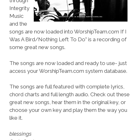
through
Integrity
Music
and the
songs are now loaded into WorshipTeam.com If I
Was A Bird/Nothing Left To Do” is a recording of
some great new songs.
The songs are now loaded and ready to use- just
access your WorshipTeam.com system database.
The songs are full featured with complete lyrics,
chord charts and full length audio. Check out these
great new songs, hear them in the original key, or
choose your own key and play them the way you
like it.
blessings