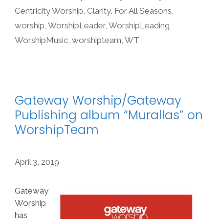
Centricity Worship
,
Clarity
,
For All Seasons
,
worship
,
WorshipLeader
,
WorshipLeading
,
WorshipMusic
,
worshipteam
,
WT
Gateway Worship/Gateway
Publishing album “Murallas” on
WorshipTeam
April 3, 2019
Gateway
Worship
has