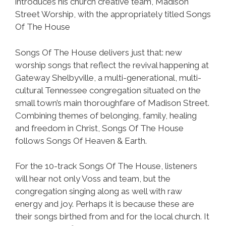
introduces his church creative team, Madison
Street Worship, with the appropriately titled Songs
Of The House
Songs Of The House delivers just that: new
worship songs that reflect the revival happening at
Gateway Shelbyville, a multi-generational, multi-
cultural Tennessee congregation situated on the
small town’s main thoroughfare of Madison Street.
Combining themes of belonging, family, healing
and freedom in Christ, Songs Of The House
follows Songs Of Heaven & Earth.
For the 10-track Songs Of The House, listeners
will hear not only Voss and team, but the
congregation singing along as well with raw
energy and joy. Perhaps it is because these are
their songs birthed from and for the local church. It