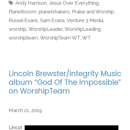
Tags
Andy Harrison
,
Jesus Over Everything
,
Planetboom
,
planetshakers
,
Praise and Worship
,
Russel Evans
,
Sam Evans
,
Venture 3 Media
,
worship
,
WorshipLeader
,
WorshipLeading
,
worshipteam
,
WorshipTeam WT
,
WT
Lincoln Brewster/Integrity Music
album “God Of The Impossible”
on WorshipTeam
March 21, 2019
Lincol