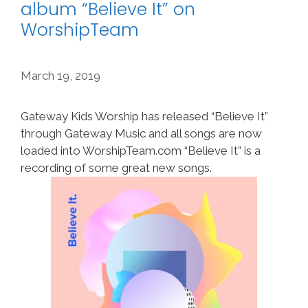
album “Believe It” on
WorshipTeam
March 19, 2019
Gateway Kids Worship has released “Believe It”
through Gateway Music and all songs are now
loaded into WorshipTeam.com “Believe It” is a
recording of some great new songs.