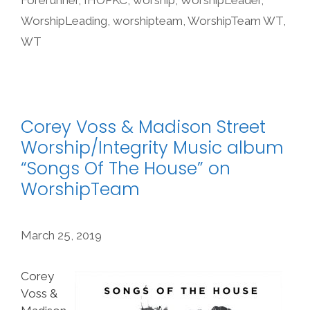
Forerunner
,
IHOPKC
,
worship
,
WorshipLeader
,
WorshipLeading
,
worshipteam
,
WorshipTeam WT
,
WT
Corey Voss & Madison Street
Worship/Integrity Music album
“Songs Of The House” on
WorshipTeam
March 25, 2019
Corey
Voss &