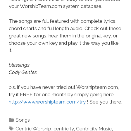
your WorshipTeam.com system database.
The songs are full featured with complete lyrics,
chord charts and full length audio. Check out these
great new songs, hear them in the original key, or
choose your own key and play it the way you like
it.
blessings
Cody Gentes
p.s. if you have never tried out Worshipteam.com,
try it FREE for one month by simply going here:
http://www.worshipteam.com/try
! See you there.
Categories
Songs
Tags
Centric Worship
,
centricity
,
Centricity Music
,