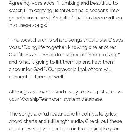
Agreeing, Voss adds: “Humbling and beautiful… to
watch Him carrying us through hard seasons, into
growth and revival. And all of that has been written
into these songs.”
“The local church is where songs should start,” says
Voss. “Doing life together, knowing one another.
Our filters are, ‘what do our people need to sing?’
and ‘what is going to lift them up and help them
encounter God?’. Our prayer is that others will
connect to them as well.”
All songs are loaded and ready to use- just access
your WorshipTeam.com system database.
The songs are full featured with complete lyrics,
chord charts and full length audio. Check out these
great new songs, hear them in the original key, or