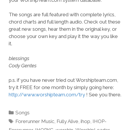
The songs are full featured with complete lyrics,
chord charts and full length audio. Check out these
great new songs, hear them in the original key, or
choose your own key and play it the way you like
it.
blessings
Cody Gentes
p.s. if you have never tried out Worshipteam.com,
try it FREE for one month by simply going here:
http://www.worshipteam.com/try
! See you there.
Categories
Songs
Tags
Forerunner Music
,
Fully Alive
,
ihop
,
IHOP-