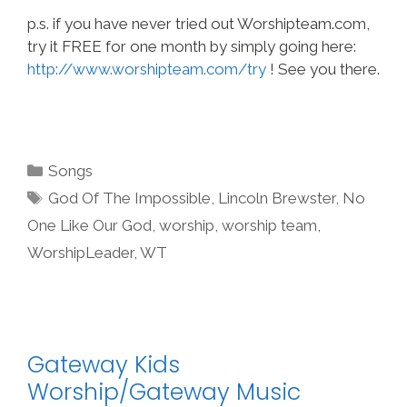
p.s. if you have never tried out Worshipteam.com,
try it FREE for one month by simply going here:
http://www.worshipteam.com/try
! See you there.
Categories
Songs
Tags
God Of The Impossible
,
Lincoln Brewster
,
No
One Like Our God
,
worship
,
worship team
,
WorshipLeader
,
WT
Gateway Kids
Worship/Gateway Music