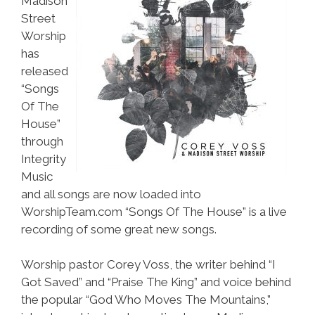
Madison
Street
Worship
has
released
“Songs
Of The
House”
through
Integrity
Music
and all songs are now loaded into
WorshipTeam.com “Songs Of The House” is a live
recording of some great new songs.
Worship pastor Corey Voss, the writer behind “I
Got Saved” and “Praise The King” and voice behind
the popular “God Who Moves The Mountains,”