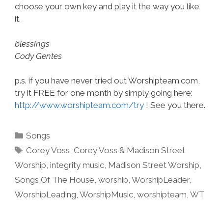
choose your own key and play it the way you like
it.
blessings
Cody Gentes
p.s. if you have never tried out Worshipteam.com,
try it FREE for one month by simply going here:
http://www.worshipteam.com/try
! See you there.
Categories
Songs
Tags
Corey Voss
,
Corey Voss & Madison Street
Worship
,
integrity music
,
Madison Street Worship
,
Songs Of The House
,
worship
,
WorshipLeader
,
WorshipLeading
,
WorshipMusic
,
worshipteam
,
WT