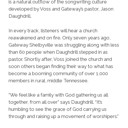
is a natural outflow of the songwriting culture
developed by Voss and Gateway’s pastor, Jason
Daughdrill.
In every track, listeners will hear a church
reawakened and on fire. Only seven years ago,
Gateway Shelbyville was struggling along with less
than 60 people when Daughdrill stepped in as
pastor. Shortly after, Voss joined the church and
soon others began finding their way to what has
become a booming community of over 1,000
members in rural, middle Tennessee.
“We feel like a family with God gathering us all
together, from all over” says Daughdrill. “It’s
humbling to see the grace of God carrying us
through and raising up a movement of worshipers.”