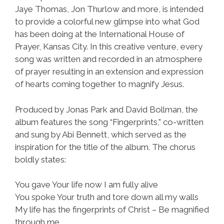
Jaye Thomas, Jon Thurlow and more, is intended
to provide a colorful new glimpse into what God
has been doing at the International House of
Prayer, Kansas City. In this creative venture, every
song was written and recorded in an atmosphere
of prayer resulting in an extension and expression
of hearts coming together to magnify Jesus.
Produced by Jonas Park and David Bollman, the
album features the song “Fingerprints,” co-written
and sung by Abi Bennett, which served as the
inspiration for the title of the album. The chorus
boldly states:
You gave Your life now I am fully alive
You spoke Your truth and tore down all my walls
My life has the fingerprints of Christ – Be magnified
through me