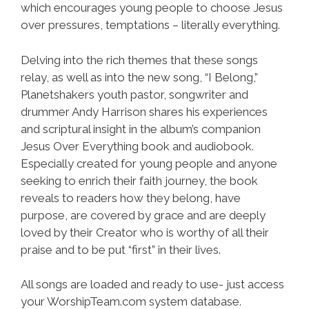
which encourages young people to choose Jesus
over pressures, temptations – literally everything.
Delving into the rich themes that these songs
relay, as well as into the new song, “I Belong,”
Planetshakers youth pastor, songwriter and
drummer Andy Harrison shares his experiences
and scriptural insight in the album’s companion
Jesus Over Everything book and audiobook.
Especially created for young people and anyone
seeking to enrich their faith journey, the book
reveals to readers how they belong, have
purpose, are covered by grace and are deeply
loved by their Creator who is worthy of all their
praise and to be put “first” in their lives.
All songs are loaded and ready to use- just access
your WorshipTeam.com system database.