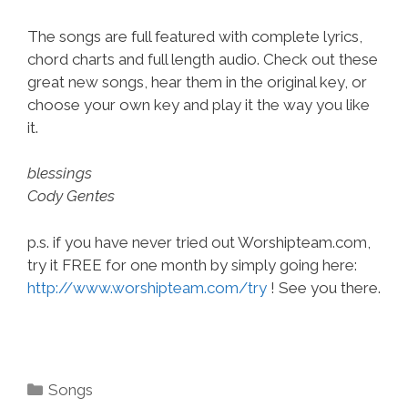
The songs are full featured with complete lyrics,
chord charts and full length audio. Check out these
great new songs, hear them in the original key, or
choose your own key and play it the way you like
it.
blessings
Cody Gentes
p.s. if you have never tried out Worshipteam.com,
try it FREE for one month by simply going here:
http://www.worshipteam.com/try
! See you there.
Categories
Songs