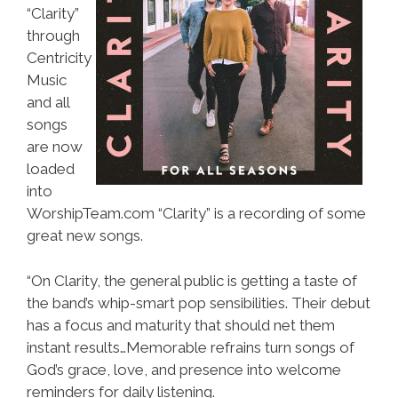
“Clarity”
through
Centricity
Music
and all
songs
are now
loaded
into
WorshipTeam.com “Clarity” is a recording of some
great new songs.
“On Clarity, the general public is getting a taste of
the band’s whip-smart pop sensibilities. Their debut
has a focus and maturity that should net them
instant results…Memorable refrains turn songs of
God’s grace, love, and presence into welcome
reminders for daily listening.