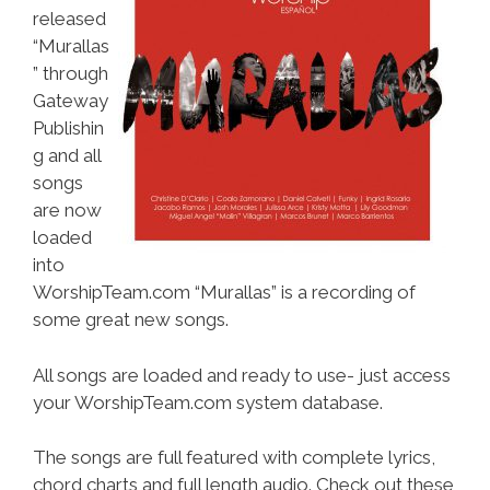
released
“Murallas
” through
Gateway
Publishin
g and all
songs
are now
loaded
into
WorshipTeam.com “Murallas” is a recording of
some great new songs.
All songs are loaded and ready to use- just access
your WorshipTeam.com system database.
The songs are full featured with complete lyrics,
chord charts and full length audio. Check out these