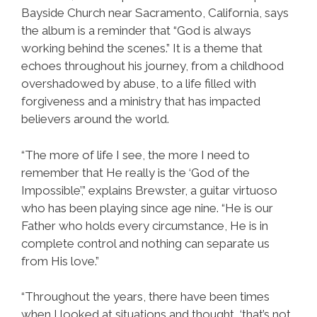
Bayside Church near Sacramento, California, says
the album is a reminder that “God is always
working behind the scenes.” It is a theme that
echoes throughout his journey, from a childhood
overshadowed by abuse, to a life filled with
forgiveness and a ministry that has impacted
believers around the world.
“The more of life I see, the more I need to
remember that He really is the ‘God of the
Impossible’,” explains Brewster, a guitar virtuoso
who has been playing since age nine. “He is our
Father who holds every circumstance, He is in
complete control and nothing can separate us
from His love.”
“Throughout the years, there have been times
when I looked at situations and thought, ‘that’s not