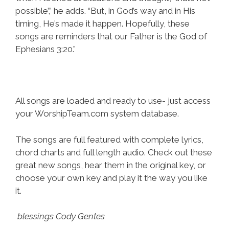
possible’,” he adds. “But, in God’s way and in His
timing, He’s made it happen. Hopefully, these
songs are reminders that our Father is the God of
Ephesians 3:20.”
All songs are loaded and ready to use- just access
your WorshipTeam.com system database.
The songs are full featured with complete lyrics,
chord charts and full length audio. Check out these
great new songs, hear them in the original key, or
choose your own key and play it the way you like
it.
blessings Cody Gentes