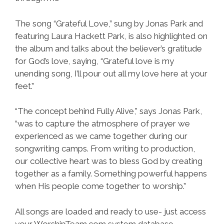
The song “Grateful Love,” sung by Jonas Park and
featuring Laura Hackett Park, is also highlighted on
the album and talks about the believer’s gratitude
for God’s love, saying, “Grateful love is my
unending song, I’ll pour out all my love here at your
feet.”
“The concept behind Fully Alive,” says Jonas Park,
“was to capture the atmosphere of prayer we
experienced as we came together during our
songwriting camps. From writing to production,
our collective heart was to bless God by creating
together as a family. Something powerful happens
when His people come together to worship.”
All songs are loaded and ready to use- just access
your WorshipTeam.com system database.