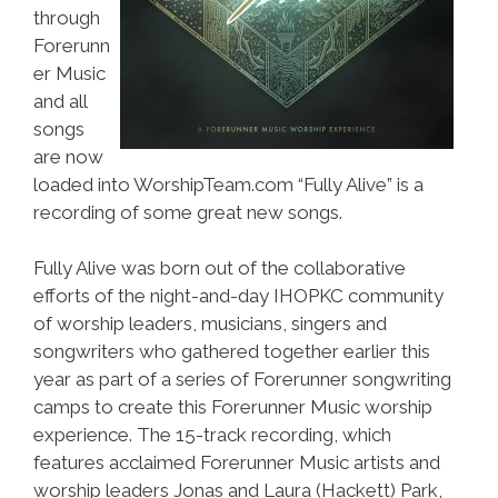
through
Forerunn
er Music
and all
songs
are now
loaded into WorshipTeam.com “Fully Alive” is a
recording of some great new songs.
Fully Alive was born out of the collaborative
efforts of the night-and-day IHOPKC community
of worship leaders, musicians, singers and
songwriters who gathered together earlier this
year as part of a series of Forerunner songwriting
camps to create this Forerunner Music worship
experience. The 15-track recording, which
features acclaimed Forerunner Music artists and
worship leaders Jonas and Laura (Hackett) Park,