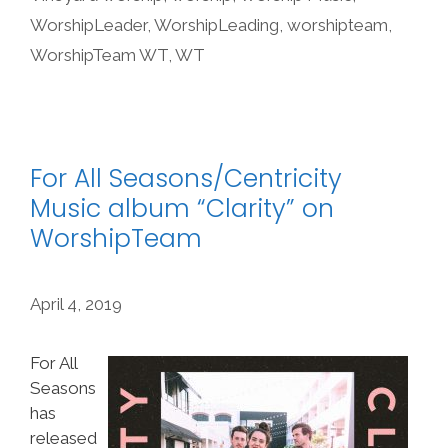
WorshipLeader
,
WorshipLeading
,
worshipteam
,
WorshipTeam WT
,
WT
For All Seasons/Centricity
Music album “Clarity” on
WorshipTeam
April 4, 2019
For All
Seasons
has
released