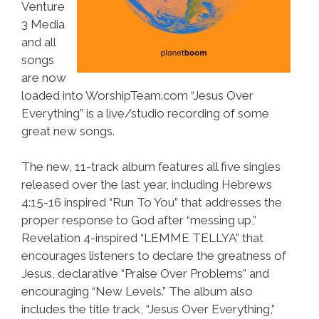
Venture
3 Media
and all
songs
are now
loaded into WorshipTeam.com “Jesus Over
Everything” is a live/studio recording of some
great new songs.
The new, 11-track album features all five singles
released over the last year, including Hebrews
4:15-16 inspired “Run To You” that addresses the
proper response to God after “messing up,”
Revelation 4-inspired “LEMME TELLYA” that
encourages listeners to declare the greatness of
Jesus, declarative “Praise Over Problems” and
encouraging “New Levels.” The album also
includes the title track, “Jesus Over Everything,”