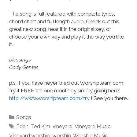
The song is full featured with complete lyrics,
chord chart and full length audio. Check out this
great new song, hear it in the original key, or
choose your own key and play it the way you like
it.
blessings
Cody Gentes
p.s. if you have never tried out Worshipteam.com,
try it FREE for one month by simply going here:
http://www.worshipteam.com/try
! See you there.
Categories
Songs
Tags
Eden
,
Ted Kim
,
vineyard
,
Vineyard Music
,
Vineyard worship
,
worship
,
Worship Music
,