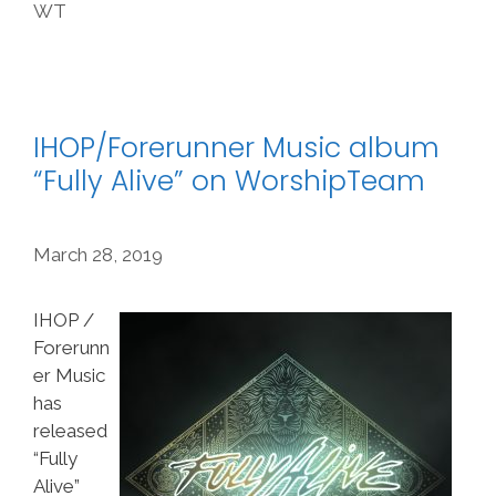
WT
IHOP/Forerunner Music album
“Fully Alive” on WorshipTeam
March 28, 2019
IHOP /
Forerunn
er Music
has
released
“Fully
Alive”