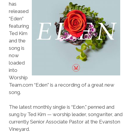
has
released
“Eden”
featuring
Ted Kim
and the
song is
now
loaded
into
Worship
Team.com “Eden” is a recording of a great new
song.
The latest monthly single is “Eden,” penned and
sung by Ted Kim — worship leader, songwriter, and
currently Senior Associate Pastor at the Evanston
Vineyard.