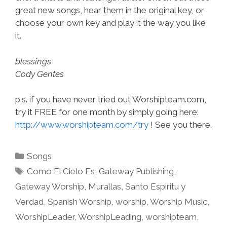
great new songs, hear them in the original key, or
choose your own key and play it the way you like
it.
blessings
Cody Gentes
p.s. if you have never tried out Worshipteam.com,
try it FREE for one month by simply going here:
http://www.worshipteam.com/try
! See you there.
Categories
Songs
Tags
Como El Cielo Es
,
Gateway Publishing
,
Gateway Worship
,
Murallas
,
Santo Espiritu y
Verdad
,
Spanish Worship
,
worship
,
Worship Music
,
WorshipLeader
,
WorshipLeading
,
worshipteam
,