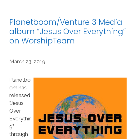
Planetboom/Venture 3 Media
album “Jesus Over Everything”
on WorshipTeam
March 23, 2019
Planetbo
om has
released
“Jesus
Over
Everythin
g”
through