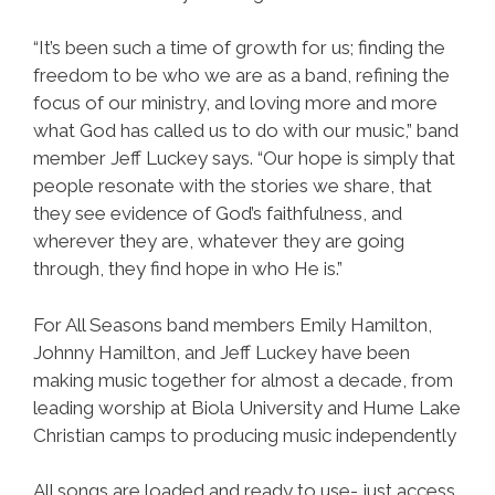
“It’s been such a time of growth for us; finding the
freedom to be who we are as a band, refining the
focus of our ministry, and loving more and more
what God has called us to do with our music,” band
member Jeff Luckey says. “Our hope is simply that
people resonate with the stories we share, that
they see evidence of God’s faithfulness, and
wherever they are, whatever they are going
through, they find hope in who He is.”
For All Seasons band members Emily Hamilton,
Johnny Hamilton, and Jeff Luckey have been
making music together for almost a decade, from
leading worship at Biola University and Hume Lake
Christian camps to producing music independently
All songs are loaded and ready to use- just access