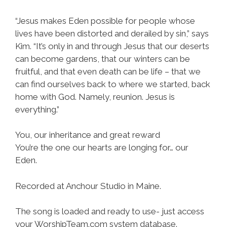
“Jesus makes Eden possible for people whose
lives have been distorted and derailed by sin,” says
Kim. “It’s only in and through Jesus that our deserts
can become gardens, that our winters can be
fruitful, and that even death can be life – that we
can find ourselves back to where we started, back
home with God. Namely, reunion. Jesus is
everything.”
You, our inheritance and great reward
You’re the one our hearts are longing for… our
Eden.
Recorded at Anchour Studio in Maine.
The song is loaded and ready to use- just access
your WorshipTeam.com system database.