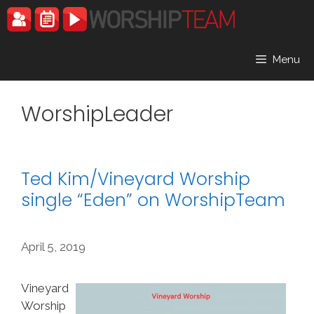
Skip
to
content
Menu
WorshipLeader
Ted Kim/Vineyard Worship
single “Eden” on WorshipTeam
April 5, 2019
Vineyard
Worship