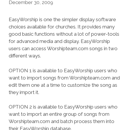
December 30, 2009
EasyWorship is one the simpler display software
choices available for churches. It provides many
good basic functions without a lot of power-tools
for advanced media and display. EasyWorship
users can access Worshipteam.com songs in two
different ways.
OPTION 1 is available to EasyWorship users who
want to import songs from Worshipteam.com and
edit them one at a time to customize the song as
they import it.
OPTION 2 is available to EasyWorship users who
want to import an entire group of songs from
Worshipteam.com and batch process them into
their EasyWorship database.