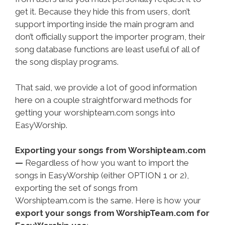
get it. Because they hide this from users, don’t
support importing inside the main program and
don’t officially support the importer program, their
song database functions are least useful of all of
the song display programs.
That said, we provide a lot of good information
here on a couple straightforward methods for
getting your worshipteam.com songs into
EasyWorship.
Exporting your songs from Worshipteam.com
—
Regardless of how you want to import the
songs in EasyWorship (either OPTION 1 or 2),
exporting the set of songs from
Worshipteam.com is the same. Here is how your
export your songs from WorshipTeam.com for