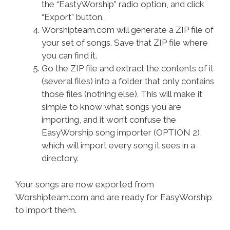
the “EastyWorship” radio option, and click
“Export” button.
Worshipteam.com will generate a ZIP file of
your set of songs. Save that ZIP file where
you can find it.
Go the ZIP file and extract the contents of it
(several files) into a folder that only contains
those files (nothing else). This will make it
simple to know what songs you are
importing, and it won’t confuse the
EasyWorship song importer (OPTION 2),
which will import every song it sees in a
directory.
Your songs are now exported from
Worshipteam.com and are ready for EasyWorship
to import them.