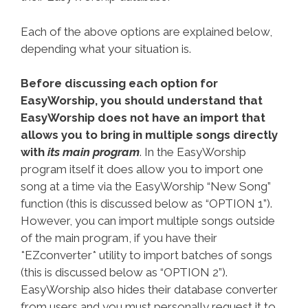
Each of the above options are explained below,
depending what your situation is.
Before discussing each option for
EasyWorship, you should understand that
EasyWorship does not have an import that
allows you to bring in multiple songs directly
with
its main program
. In the EasyWorship
program itself it does allow you to import one
song at a time via the EasyWorship “New Song”
function (this is discussed below as “OPTION 1”).
However, you can import multiple songs outside
of the main program, if you have their
*EZconverter* utility to import batches of songs
(this is discussed below as “OPTION 2”).
EasyWorship also hides their database converter
from users and you must personally request it to