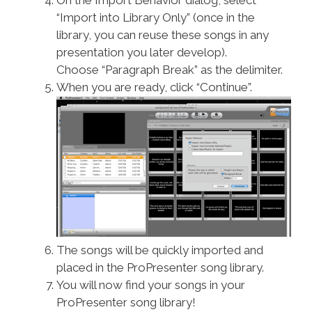
“Import into Library Only” (once in the
library, you can reuse these songs in any
presentation you later develop).
Choose “Paragraph Break” as the delimiter.
When you are ready, click “Continue”.
The songs will be quickly imported and
placed in the ProPresenter song library.
You will now find your songs in your
ProPresenter song library!