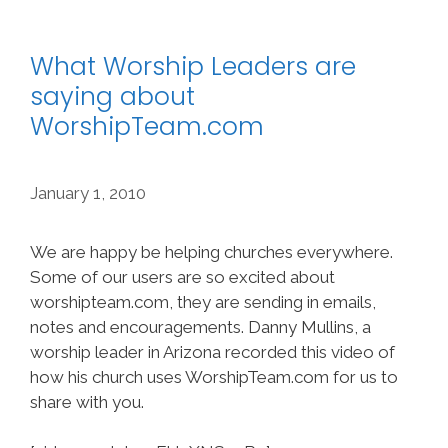
What Worship Leaders are
saying about
WorshipTeam.com
January 1, 2010
We are happy be helping churches everywhere.
Some of our users are so excited about
worshipteam.com, they are sending in emails,
notes and encouragements. Danny Mullins, a
worship leader in Arizona recorded this video of
how his church uses WorshipTeam.com for us to
share with you.