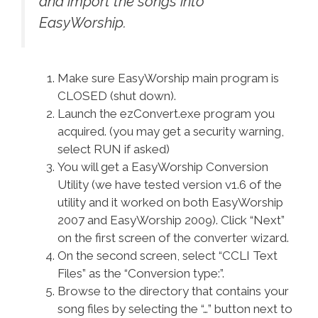
and import the songs into
EasyWorship.
Make sure EasyWorship main program is
CLOSED (shut down).
Launch the ezConvert.exe program you
acquired. (you may get a security warning,
select RUN if asked)
You will get a EasyWorship Conversion
Utility (we have tested version v1.6 of the
utility and it worked on both EasyWorship
2007 and EasyWorship 2009). Click “Next”
on the first screen of the converter wizard.
On the second screen, select “CCLI Text
Files” as the “Conversion type:”.
Browse to the directory that contains your
song files by selecting the “…” button next to