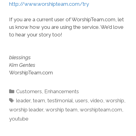
http://www.worshipteam.com/try
If you are a current user of WorshipTeam.com, let
us know how you are using the service. We’d love
to hear your story too!
blessings
Kim Gentes
WorshipTeam.com
Categories
Customers
,
Enhancements
Tags
leader
,
team
,
testimonial
,
users
,
video
,
worship
,
worship leader
,
worship team
,
worshipteam.com
,
youtube