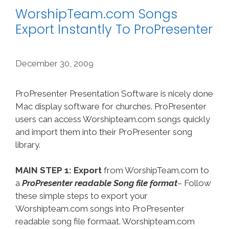
WorshipTeam.com Songs
Export Instantly To ProPresenter
December 30, 2009
ProPresenter Presentation Software is nicely done
Mac display software for churches. ProPresenter
users can access Worshipteam.com songs quickly
and import them into their ProPresenter song
library.
MAIN STEP 1: Export
from WorshipTeam.com to
a
ProPresenter readable Song file format
– Follow
these simple steps to export your
Worshipteam.com songs into ProPresenter
readable song file formaat. Worshipteam.com