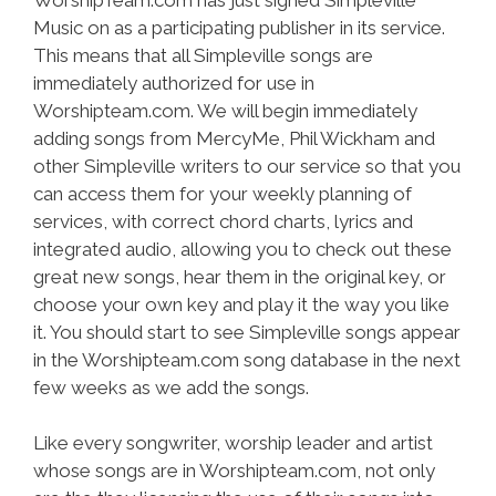
Music on as a participating publisher in its service.
This means that all Simpleville songs are
immediately authorized for use in
Worshipteam.com. We will begin immediately
adding songs from MercyMe, Phil Wickham and
other Simpleville writers to our service so that you
can access them for your weekly planning of
services, with correct chord charts, lyrics and
integrated audio, allowing you to check out these
great new songs, hear them in the original key, or
choose your own key and play it the way you like
it. You should start to see Simpleville songs appear
in the Worshipteam.com song database in the next
few weeks as we add the songs.
Like every songwriter, worship leader and artist
whose songs are in Worshipteam.com, not only