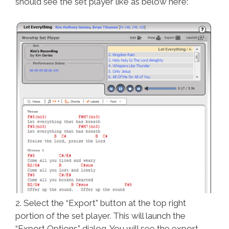
should see the set player like as below here:
2. Select the “Export” button at the top right
portion of the set player. This will launch the
“Export Options” dialog. You will see the export