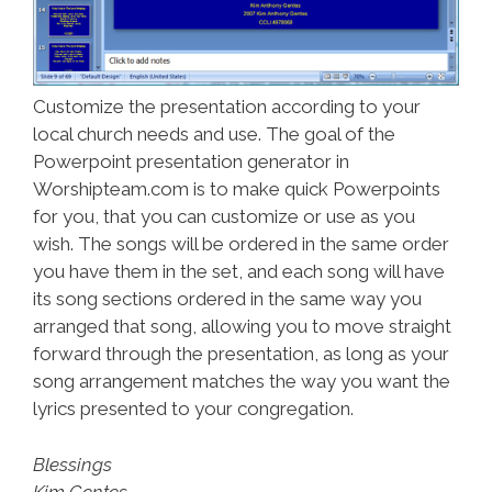
Customize the presentation according to your
local church needs and use. The goal of the
Powerpoint presentation generator in
Worshipteam.com is to make quick Powerpoints
for you, that you can customize or use as you
wish. The songs will be ordered in the same order
you have them in the set, and each song will have
its song sections ordered in the same way you
arranged that song, allowing you to move straight
forward through the presentation, as long as your
song arrangement matches the way you want the
lyrics presented to your congregation.
Blessings
Kim Gentes