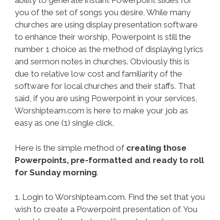
ability to generate instant Powerpoint slides for
you of the set of songs you desire. While many
churches are using display presentation software
to enhance their worship, Powerpoint is still the
number 1 choice as the method of displaying lyrics
and sermon notes in churches. Obviously this is
due to relative low cost and familiarity of the
software for local churches and their staffs. That
said, if you are using Powerpoint in your services,
Worshipteam.com is here to make your job as
easy as one (1) single click.
Here is the simple method of
creating those
Powerpoints, pre-formatted and ready to roll
for Sunday morning
.
1. Login to Worshipteam.com. Find the set that you
wish to create a Powerpoint presentation of. You