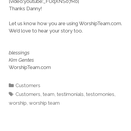
[video:youtube:_FUqXNS07R0]
Thanks Danny!
Let us know how you are using WorshipTeam.com.
We’d love to hear your story too.
blessings
Kim Gentes
WorshipTeam.com
Categories
Customers
Tags
Customers
,
team
,
testimonials
,
testomonies
,
worship
,
worship team