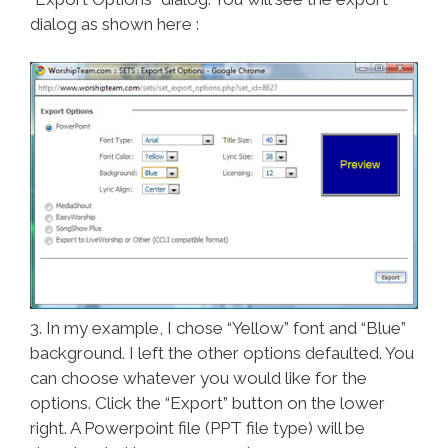
dialog as shown here :
3. In my example, I chose “Yellow” font and “Blue”
background. I left the other options defaulted. You
can choose whatever you would like for the
options. Click the “Export” button on the lower
right. A Powerpoint file (PPT file type) will be