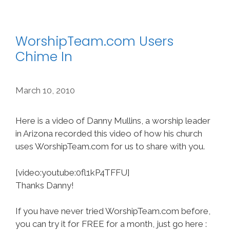
WorshipTeam.com Users
Chime In
March 10, 2010
Here is a video of Danny Mullins, a worship leader
in Arizona recorded this video of how his church
uses WorshipTeam.com for us to share with you.
[video:youtube:0fl1kP4TFFU]
Thanks Danny!
If you have never tried WorshipTeam.com before,
you can try it for FREE for a month, just go here :