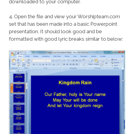
downloaded to your computer.
4. Open the file and view your Worshipteam.com
set that has been made into a basic Powerpoint
presentation. It should look good and be
formatted with good lyric breaks similar to below: