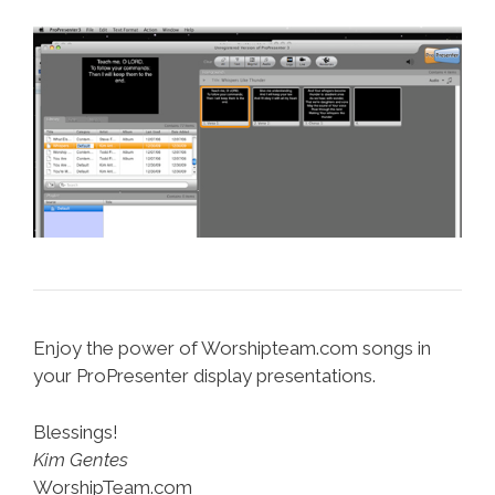
Enjoy the power of Worshipteam.com songs in
your ProPresenter display presentations.
Blessings!
Kim Gentes
WorshipTeam.com