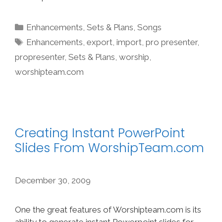
Categories
Enhancements
,
Sets & Plans
,
Songs
Tags
Enhancements
,
export
,
import
,
pro presenter
,
propresenter
,
Sets & Plans
,
worship
,
worshipteam.com
Creating Instant PowerPoint
Slides From WorshipTeam.com
December 30, 2009
One the great features of Worshipteam.com is its