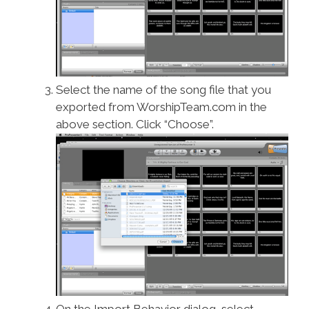
Select the name of the song file that you
exported from WorshipTeam.com in the
above section. Click “Choose”.
On the Import Behavior dialog, select