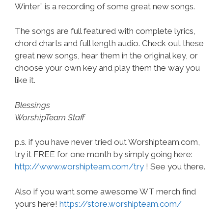
Winter” is a recording of some great new songs.
The songs are full featured with complete lyrics,
chord charts and full length audio. Check out these
great new songs, hear them in the original key, or
choose your own key and play them the way you
like it.
Blessings
WorshipTeam Staff
p.s. if you have never tried out Worshipteam.com,
try it FREE for one month by simply going here:
http://www.worshipteam.com/try
! See you there.
Also if you want some awesome WT merch find
yours here!
https://store.worshipteam.com/