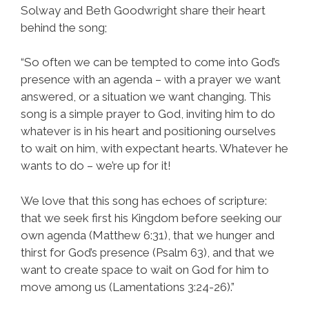
Solway and Beth Goodwright share their heart
behind the song;
“So often we can be tempted to come into God’s
presence with an agenda – with a prayer we want
answered, or a situation we want changing. This
song is a simple prayer to God, inviting him to do
whatever is in his heart and positioning ourselves
to wait on him, with expectant hearts. Whatever he
wants to do – we’re up for it!
We love that this song has echoes of scripture:
that we seek first his Kingdom before seeking our
own agenda (Matthew 6:31), that we hunger and
thirst for God’s presence (Psalm 63), and that we
want to create space to wait on God for him to
move among us (Lamentations 3:24-26).”