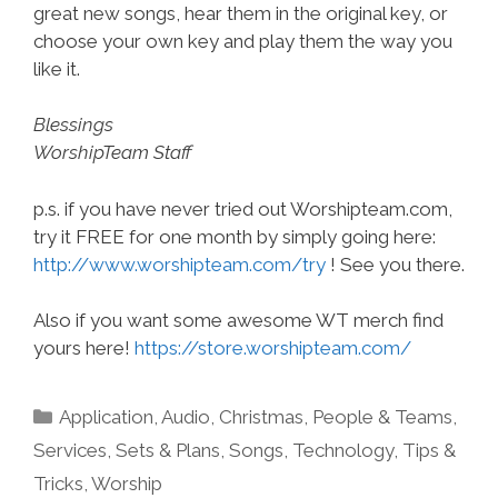
great new songs, hear them in the original key, or
choose your own key and play them the way you
like it.
Blessings
WorshipTeam Staff
p.s. if you have never tried out Worshipteam.com,
try it FREE for one month by simply going here:
http://www.worshipteam.com/try
! See you there.
Also if you want some awesome WT merch find
yours here!
https://store.worshipteam.com/
Categories
Application
,
Audio
,
Christmas
,
People & Teams
,
Services
,
Sets & Plans
,
Songs
,
Technology
,
Tips &
Tricks
,
Worship