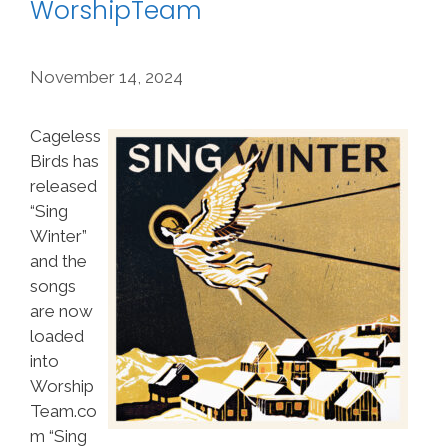
WorshipTeam
November 14, 2024
Cageless
Birds has
released
“Sing
Winter”
and the
songs
are now
loaded
into
Worship
Team.co
m “Sing