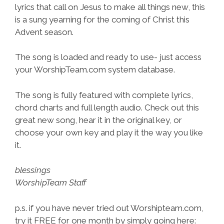
lyrics that call on Jesus to make all things new, this
is a sung yearning for the coming of Christ this
Advent season.
The song is loaded and ready to use- just access
your WorshipTeam.com system database.
The song is fully featured with complete lyrics,
chord charts and full length audio. Check out this
great new song, hear it in the original key, or
choose your own key and play it the way you like
it.
blessings
WorshipTeam Staff
p.s. if you have never tried out Worshipteam.com,
try it FREE for one month by simply going here: