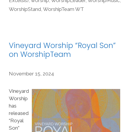
Excelsis)
,
worship
,
WorshipLeader
,
WorshipMusic
,
WorshipStand
,
WorshipTeam WT
Vineyard Worship “Royal Son”
on WorshipTeam
November 15, 2024
Vineyard
Worship
has
released
“Royal
Son”