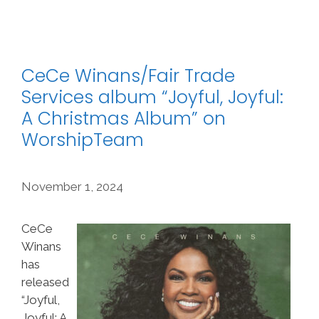
CeCe Winans/Fair Trade
Services album “Joyful, Joyful:
A Christmas Album” on
WorshipTeam
November 1, 2024
CeCe
Winans
has
released
“Joyful,
Joyful: A