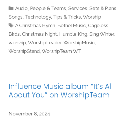
Categories
Audio
,
People & Teams
,
Services
,
Sets & Plans
,
Songs
,
Technology
,
Tips & Tricks
,
Worship
Tags
A Christmas Hymn
,
Bethel Music
,
Cageless
Birds
,
Christmas Night
,
Humble King
,
Sing Winter
,
worship
,
WorshipLeader
,
WorshipMusic
,
WorshipStand
,
WorshipTeam WT
Influence Music album “It’s All
About You” on WorshipTeam
November 8, 2024