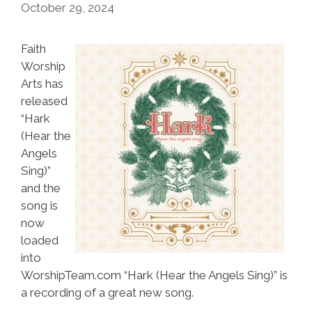
October 29, 2024
Faith
Worship
Arts has
released
“Hark
(Hear the
Angels
Sing)”
and the
song is
now
loaded
into
WorshipTeam.com “Hark (Hear the Angels Sing)” is
a recording of a great new song.