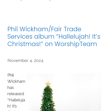
Phil Wickham/Fair Trade
Services album “Hallelujah! It’s
Christmas!” on WorshipTeam
November 4, 2024
Phil
Wickham
has
released
“Halleluja
h! It’s