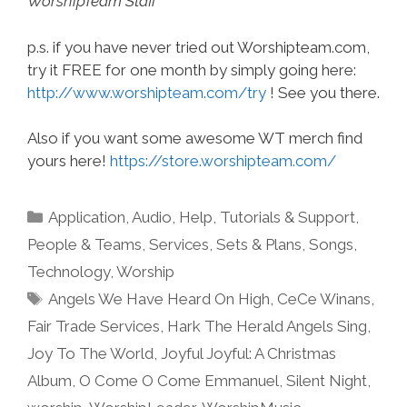
WorshipTeam Staff
p.s. if you have never tried out Worshipteam.com,
try it FREE for one month by simply going here:
http://www.worshipteam.com/try
! See you there.
Also if you want some awesome WT merch find
yours here!
https://store.worshipteam.com/
Categories
Application
,
Audio
,
Help, Tutorials & Support
,
People & Teams
,
Services
,
Sets & Plans
,
Songs
,
Technology
,
Worship
Tags
Angels We Have Heard On High
,
CeCe Winans
,
Fair Trade Services
,
Hark The Herald Angels Sing
,
Joy To The World
,
Joyful Joyful: A Christmas
Album
,
O Come O Come Emmanuel
,
Silent Night
,