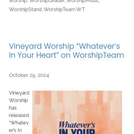
worship
,
WorshipLeader
,
WorshipMusic
,
WorshipStand
,
WorshipTeam WT
Vineyard Worship “Whatever’s
In Your Heart” on WorshipTeam
October 29, 2024
Vineyard
Worship
has
released
“Whatev
er’s In