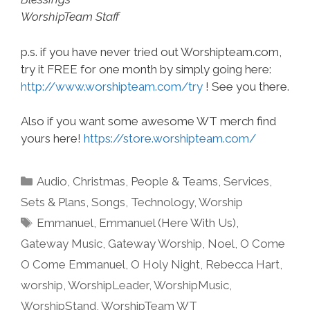
WorshipTeam Staff
p.s. if you have never tried out Worshipteam.com,
try it FREE for one month by simply going here:
http://www.worshipteam.com/try
! See you there.
Also if you want some awesome WT merch find
yours here!
https://store.worshipteam.com/
Categories
Audio
,
Christmas
,
People & Teams
,
Services
,
Sets & Plans
,
Songs
,
Technology
,
Worship
Tags
Emmanuel
,
Emmanuel (Here With Us)
,
Gateway Music
,
Gateway Worship
,
Noel
,
O Come
O Come Emmanuel
,
O Holy Night
,
Rebecca Hart
,
worship
,
WorshipLeader
,
WorshipMusic
,
WorshipStand
,
WorshipTeam WT