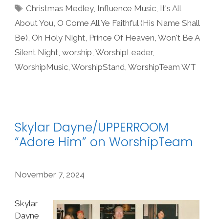
Tags
Christmas Medley
,
Influence Music
,
It's All
About You
,
O Come All Ye Faithful (His Name Shall
Be)
,
Oh Holy Night
,
Prince Of Heaven
,
Won't Be A
Silent Night
,
worship
,
WorshipLeader
,
WorshipMusic
,
WorshipStand
,
WorshipTeam WT
Skylar Dayne/UPPERROOM
“Adore Him” on WorshipTeam
November 7, 2024
Skylar
Dayne