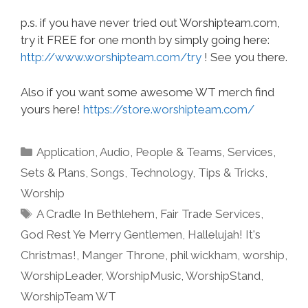
p.s. if you have never tried out Worshipteam.com,
try it FREE for one month by simply going here:
http://www.worshipteam.com/try
! See you there.
Also if you want some awesome WT merch find
yours here!
https://store.worshipteam.com/
Categories
Application
,
Audio
,
People & Teams
,
Services
,
Sets & Plans
,
Songs
,
Technology
,
Tips & Tricks
,
Worship
Tags
A Cradle In Bethlehem
,
Fair Trade Services
,
God Rest Ye Merry Gentlemen
,
Hallelujah! It's
Christmas!
,
Manger Throne
,
phil wickham
,
worship
,
WorshipLeader
,
WorshipMusic
,
WorshipStand
,
WorshipTeam WT