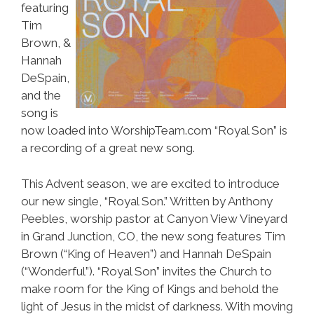
featuring
Tim
Brown, &
Hannah
DeSpain,
and the
song is
now loaded into WorshipTeam.com “Royal Son” is
a recording of a great new song.
This Advent season, we are excited to introduce
our new single, “Royal Son.” Written by Anthony
Peebles, worship pastor at Canyon View Vineyard
in Grand Junction, CO, the new song features Tim
Brown (“King of Heaven”) and Hannah DeSpain
(“Wonderful”). “Royal Son” invites the Church to
make room for the King of Kings and behold the
light of Jesus in the midst of darkness. With moving