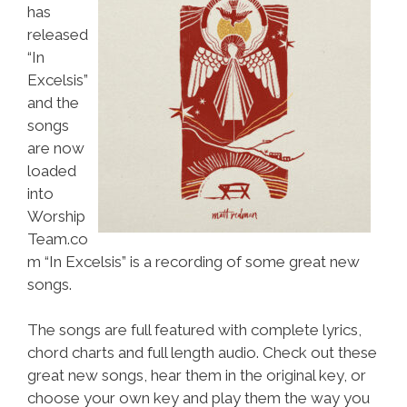
has
released
“In
Excelsis”
and the
songs
are now
loaded
into
Worship
Team.co
m “In Excelsis” is a recording of some great new
songs.
The songs are full featured with complete lyrics,
chord charts and full length audio. Check out these
great new songs, hear them in the original key, or
choose your own key and play them the way you