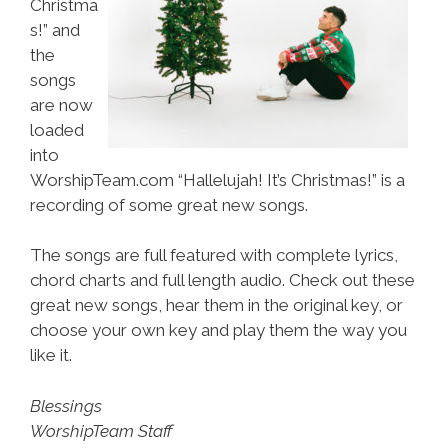
Christma
s!” and
the
songs
are now
loaded
into
WorshipTeam.com “Hallelujah! It’s Christmas!” is a
recording of some great new songs.
The songs are full featured with complete lyrics,
chord charts and full length audio. Check out these
great new songs, hear them in the original key, or
choose your own key and play them the way you
like it.
Blessings
WorshipTeam Staff