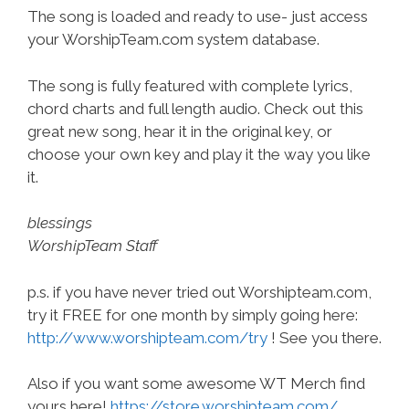
The song is loaded and ready to use- just access
your WorshipTeam.com system database.
The song is fully featured with complete lyrics,
chord charts and full length audio. Check out this
great new song, hear it in the original key, or
choose your own key and play it the way you like
it.
blessings
WorshipTeam Staff
p.s. if you have never tried out Worshipteam.com,
try it FREE for one month by simply going here:
http://www.worshipteam.com/try
! See you there.
Also if you want some awesome WT Merch find
yours here!
https://store.worshipteam.com/