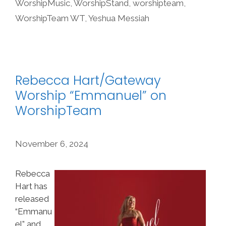
WorshipMusic
,
WorshipStand
,
worshipteam
,
WorshipTeam WT
,
Yeshua Messiah
Rebecca Hart/Gateway
Worship “Emmanuel” on
WorshipTeam
November 6, 2024
Rebecca
Hart has
released
“Emmanu
el” and