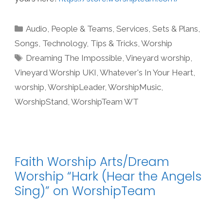
Categories
Audio
,
People & Teams
,
Services
,
Sets & Plans
,
Songs
,
Technology
,
Tips & Tricks
,
Worship
Tags
Dreaming The Impossible
,
Vineyard worship
,
Vineyard Worship UKI
,
Whatever's In Your Heart
,
worship
,
WorshipLeader
,
WorshipMusic
,
WorshipStand
,
WorshipTeam WT
Faith Worship Arts/Dream
Worship “Hark (Hear the Angels
Sing)” on WorshipTeam