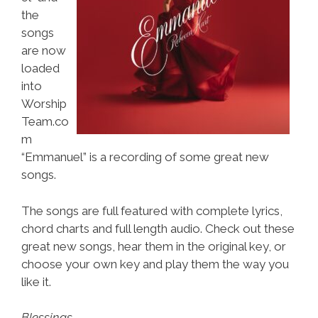
the
songs
are now
loaded
into
Worship
Team.co
m
“Emmanuel” is a recording of some great new
songs.
The songs are full featured with complete lyrics,
chord charts and full length audio. Check out these
great new songs, hear them in the original key, or
choose your own key and play them the way you
like it.
Blessings