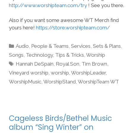
http://www.worshipteam.com/try
! See you there.
Also if you want some awesome WT Merch find
yours here!
https://store.worshipteam.com/
Categories
Audio
,
People & Teams
,
Services
,
Sets & Plans
,
Songs
,
Technology
,
Tips & Tricks
,
Worship
Tags
Hannah DeSpain
,
Royal Son
,
Tim Brown
,
Vineyard worship
,
worship
,
WorshipLeader
,
WorshipMusic
,
WorshipStand
,
WorshipTeam WT
Cageless Birds/Bethel Music
album “Sing Winter” on