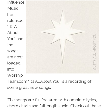
Influence
Music
has
released
“It’s All
About
You” and
the
songs
are now
loaded
into
Worship
Team.com “It’s All About You” is a recording of
some great new songs.
The songs are full featured with complete lyrics,
chord charts and full length audio. Check out these