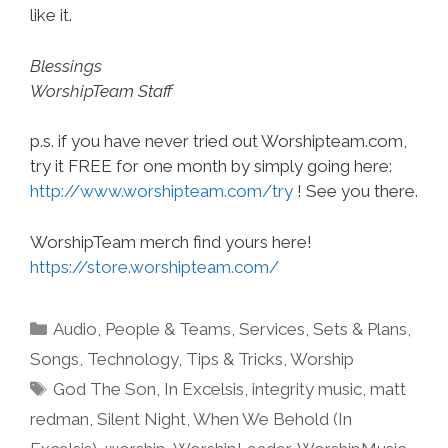
like it.
Blessings
WorshipTeam Staff
p.s. if you have never tried out Worshipteam.com,
try it FREE for one month by simply going here:
http://www.worshipteam.com/try
! See you there.
WorshipTeam merch find yours here!
https://store.worshipteam.com/
Categories
Audio
,
People & Teams
,
Services
,
Sets & Plans
,
Songs
,
Technology
,
Tips & Tricks
,
Worship
Tags
God The Son
,
In Excelsis
,
integrity music
,
matt
redman
,
Silent Night
,
When We Behold (In