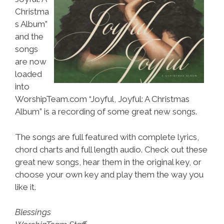
Christma
s Album”
and the
songs
are now
loaded
into
WorshipTeam.com “Joyful, Joyful: A Christmas
Album” is a recording of some great new songs.
The songs are full featured with complete lyrics,
chord charts and full length audio. Check out these
great new songs, hear them in the original key, or
choose your own key and play them the way you
like it.
Blessings