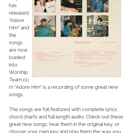
has
released
“Adore
Him” and
the
songs
are now
loaded
into
Worship
Team.co
m “Adore Him” is a recording of some great new
songs.
The songs are full featured with complete lyrics,
chord charts and full length audio. Check out these
great new songs, hear them in the original key, or
choose your own key and play them the way you