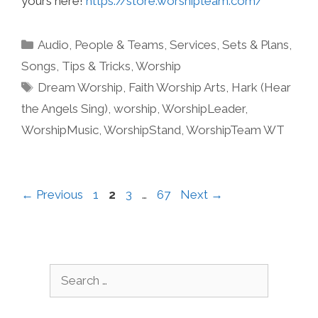
yours here!
https://store.worshipteam.com/
Categories
Audio
,
People & Teams
,
Services
,
Sets & Plans
,
Songs
,
Tips & Tricks
,
Worship
Tags
Dream Worship
,
Faith Worship Arts
,
Hark (Hear
the Angels Sing)
,
worship
,
WorshipLeader
,
WorshipMusic
,
WorshipStand
,
WorshipTeam WT
Page
Page
Page
Page
←
Previous
1
2
3
…
67
Next
→
Search
for: