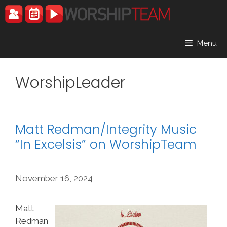
Skip
to
content
Menu
WorshipLeader
Matt Redman/Integrity Music
“In Excelsis” on WorshipTeam
November 16, 2024
Matt
Redman