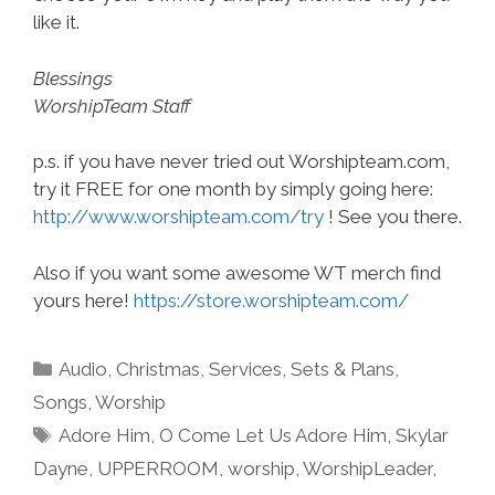
like it.
Blessings
WorshipTeam Staff
p.s. if you have never tried out Worshipteam.com,
try it FREE for one month by simply going here:
http://www.worshipteam.com/try
! See you there.
Also if you want some awesome WT merch find
yours here!
https://store.worshipteam.com/
Categories
Audio
,
Christmas
,
Services
,
Sets & Plans
,
Songs
,
Worship
Tags
Adore Him
,
O Come Let Us Adore Him
,
Skylar
Dayne
,
UPPERROOM
,
worship
,
WorshipLeader
,