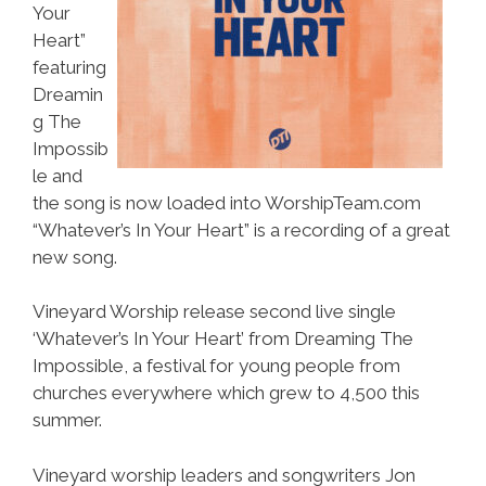
Your
Heart”
featuring
Dreamin
g The
Impossib
le and
the song is now loaded into WorshipTeam.com
“Whatever’s In Your Heart” is a recording of a great
new song.
Vineyard Worship release second live single
‘Whatever’s In Your Heart’ from Dreaming The
Impossible, a festival for young people from
churches everywhere which grew to 4,500 this
summer.
Vineyard worship leaders and songwriters Jon