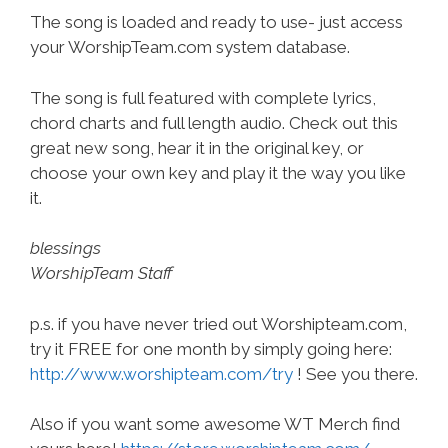
The song is loaded and ready to use- just access
your WorshipTeam.com system database.
The song is full featured with complete lyrics,
chord charts and full length audio. Check out this
great new song, hear it in the original key, or
choose your own key and play it the way you like
it.
blessings
WorshipTeam Staff
p.s. if you have never tried out Worshipteam.com,
try it FREE for one month by simply going here:
http://www.worshipteam.com/try
! See you there.
Also if you want some awesome WT Merch find